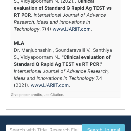
S., Vidyapoornam N. (2021).
Clinical
evaluation of Standard Q Rapid Ag TEST vs
RT PCR
.
International Journal of Advance
Research, Ideas and Innovations in
Technology
, 7(4)
www.IJARIIT.com
.
MLA
Dr. Manjubhashini, Soundaravalli V., Santhiya
S., Vidyapoornam N..
"Clinical evaluation of
Standard Q Rapid Ag TEST vs RT PCR."
International Journal of Advance Research,
Ideas and Innovations in Technology
7.4
(2021).
www.IJARIIT.com
.
Give proper credits, use Citation.