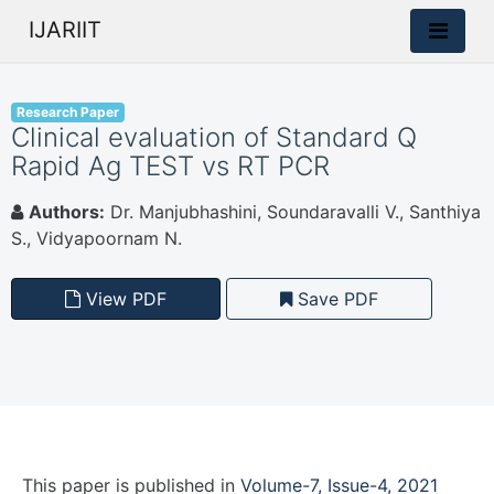
IJARIIT
Research Paper
Clinical evaluation of Standard Q
Rapid Ag TEST vs RT PCR
Authors:
Dr. Manjubhashini, Soundaravalli V., Santhiya
S., Vidyapoornam N.
View PDF
Save PDF
This paper is
published
in
Volume-7, Issue-4, 2021