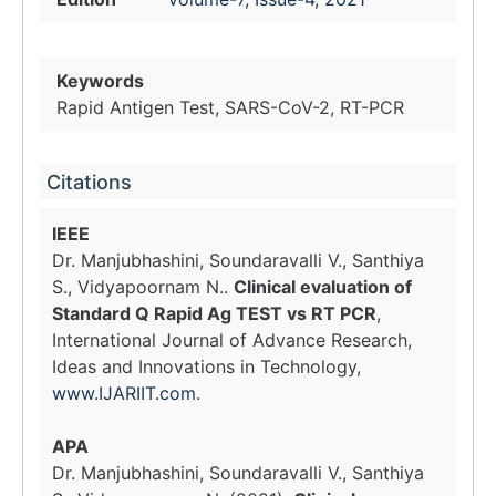
Keywords
Rapid Antigen Test, SARS-CoV-2, RT-PCR
Citations
IEEE
Dr. Manjubhashini, Soundaravalli V., Santhiya
S., Vidyapoornam N..
Clinical evaluation of
Standard Q Rapid Ag TEST vs RT PCR
,
International Journal of Advance Research,
Ideas and Innovations in Technology,
www.IJARIIT.com
.
APA
Dr. Manjubhashini, Soundaravalli V., Santhiya