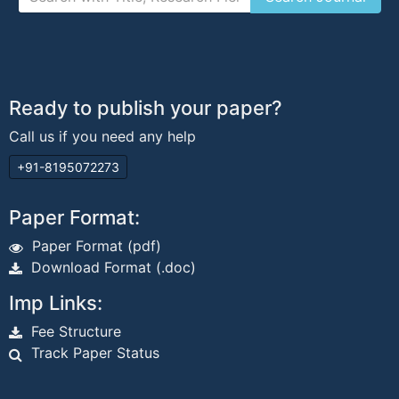
Ready to publish your paper?
Call us if you need any help
+91-8195072273
Paper Format:
Paper Format (pdf)
Download Format (.doc)
Imp Links:
Fee Structure
Track Paper Status