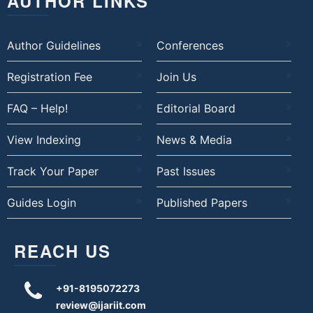
AUTHOR LINKS
Author Guidelines
Conferences
Registration Fee
Join Us
FAQ – Help!
Editorial Board
View Indexing
News & Media
Track Your Paper
Past Issues
Guides Login
Published Papers
REACH US
+91-8195072273
review@ijariit.com