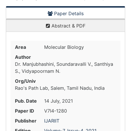
Paper Details
Abstract & PDF
Area
Molecular Biology
Author
Dr. Manjubhashini, Soundaravalli V., Santhiya
S., Vidyapoornam N.
Org/Univ
Rao's Path Lab, Salem, Tamil Nadu, India
Pub. Date
14 July, 2021
Paper ID
V7I4-1280
Publisher
IJARIIT
Edition
Volume-7, Issue-4, 2021