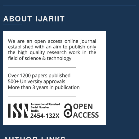
ABOUT IJARIIT