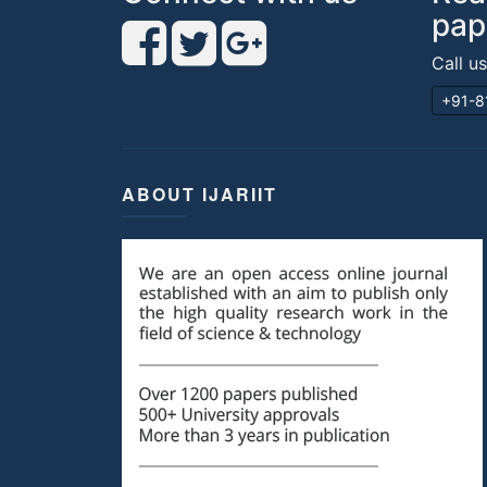
pap
Call u
+91-8
ABOUT IJARIIT