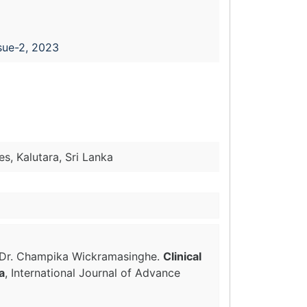
sue-2, 2023
s, Kalutara, Sri Lanka
a, Dr. Champika Wickramasinghe.
Clinical
a
, International Journal of Advance