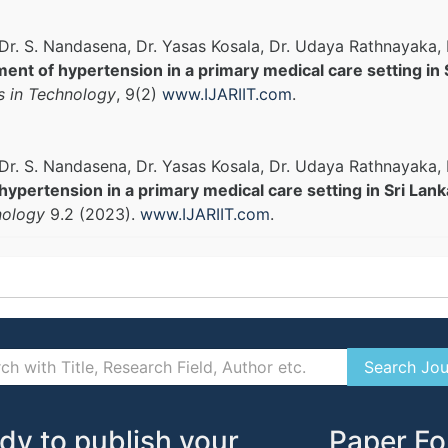
, Dr. S. Nandasena, Dr. Yasas Kosala, Dr. Udaya Rathnayak
ent of hypertension in a primary medical care setting in 
s in Technology
, 9(2)
www.IJARIIT.com
.
, Dr. S. Nandasena, Dr. Yasas Kosala, Dr. Udaya Rathnayak
pertension in a primary medical care setting in Sri Lank
nology
9.2 (2023).
www.IJARIIT.com
.
dy to publish your
Paper Fo