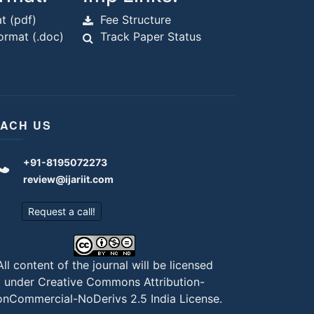
t (pdf)
Fee Structure
rmat (.doc)
Track Paper Status
ACH US
+91-8195072273
review@ijariit.com
Request a call!
All content of the journal will be licensed
under
Creative Commons Attribution-
nCommercial-NoDerivs 2.5 India License
.