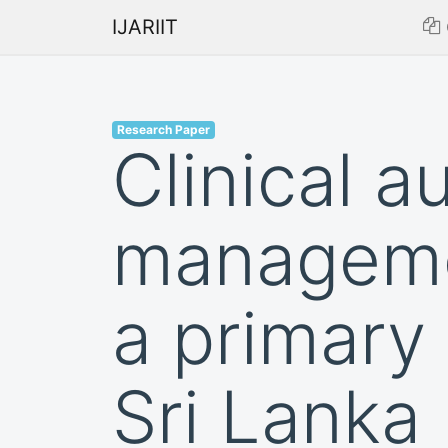
IJARIIT
Research Paper
Clinical a
managemen
a primary 
Sri Lanka