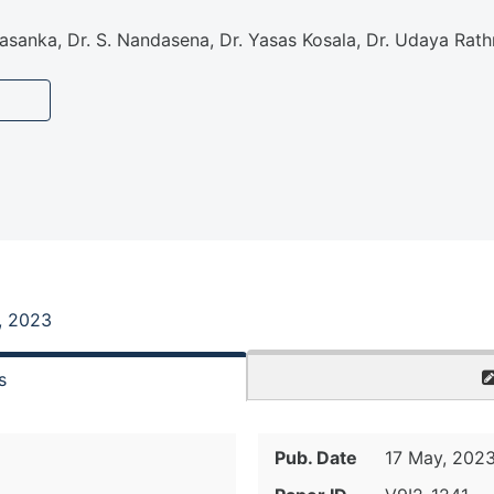
 Sasanka, Dr. S. Nandasena, Dr. Yasas Kosala, Dr. Udaya R
, 2023
s
Pub. Date
17 May, 202