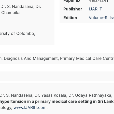
Paper ID
V9I2-1241
 Dr. S. Nandasena, Dr.
Publisher
IJARIIT
r. Champika
Edition
Volume-9, Is
ersity of Colombo,
on, Diagnosis And Management, Primary Medical Care Centre
, Dr. S. Nandasena, Dr. Yasas Kosala, Dr. Udaya Rathnayak
ypertension in a primary medical care setting in Sri Lank
nology,
www.IJARIIT.com
.