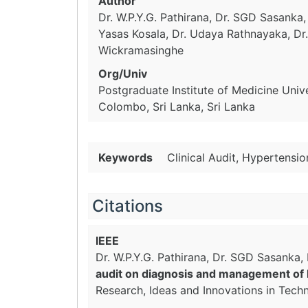
Author
Dr. W.P.Y.G. Pathirana, Dr. SGD Sasanka,
Yasas Kosala, Dr. Udaya Rathnayaka, D
Wickramasinghe
Org/Univ
Postgraduate Institute of Medicine Univ
Colombo, Sri Lanka, Sri Lanka
Keywords
Clinical Audit, Hypertensi
Citations
IEEE
Dr. W.P.Y.G. Pathirana, Dr. SGD Sasanka
audit on diagnosis and management of h
Research, Ideas and Innovations in Tech