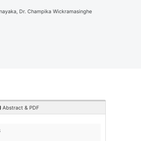
athnayaka, Dr. Champika Wickramasinghe
Abstract & PDF
3