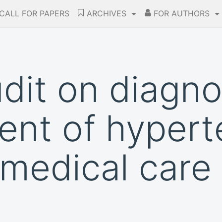
CALL FOR PAPERS
ARCHIVES
FOR AUTHORS
udit on diagn
t of hyperte
medical care 