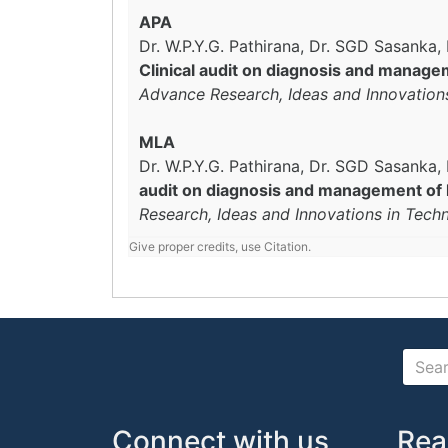
APA
Dr. W.P.Y.G. Pathirana, Dr. SGD Sasanka
Clinical audit on diagnosis and managem
Advance Research, Ideas and Innovation
MLA
Dr. W.P.Y.G. Pathirana, Dr. SGD Sasanka
audit on diagnosis and management of hy
Research, Ideas and Innovations in Tech
Give proper credits, use Citation.
Connect with us
Rea