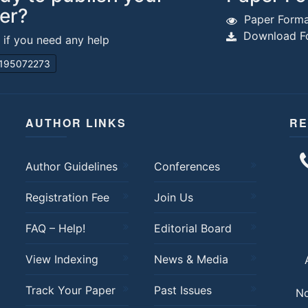
er?
Paper Forma
Download Fo
s if you need any help
195072273
AUTHOR LINKS
RE
Author Guidelines
Conferences
Registration Fee
Join Us
FAQ – Help!
Editorial Board
View Indexing
News & Media
Track Your Paper
Past Issues
No