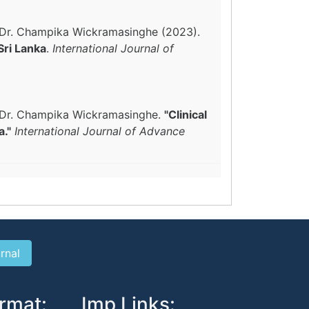
a, Dr. Champika Wickramasinghe (2023).
Sri Lanka
.
International Journal of
a, Dr. Champika Wickramasinghe.
"Clinical
a."
International Journal of Advance
rmat:
Imp Links: