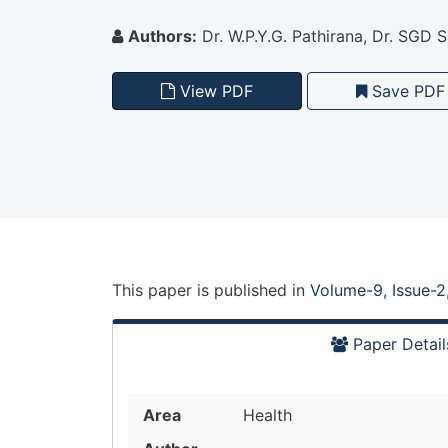
Authors:
Dr. W.P.Y.G. Pathirana, Dr. SGD
View PDF
Save PDF
This paper is
published
in
Volume-9, Issue-2
Paper Detail
Area
Health