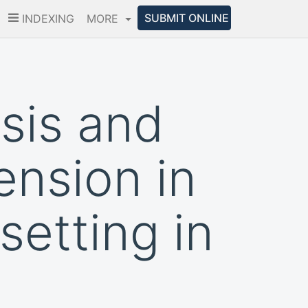
SUBMIT ONLINE
INDEXING
MORE
osis and
nsion in
setting in