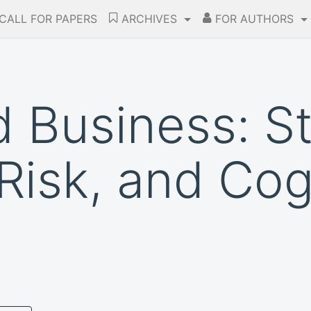
CALL FOR PAPERS
ARCHIVES
FOR AUTHORS
 Business: St
Risk, and Cog