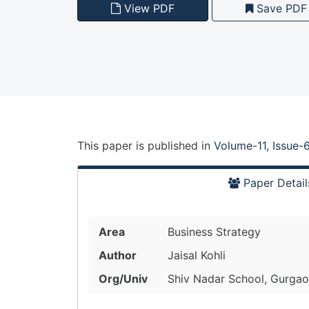
View PDF
Save PDF
This paper is
published
in
Volume-11, Issue-
Paper Detail
Area
Business Strategy
Author
Jaisal Kohli
Org/Univ
Shiv Nadar School, Gurgaon