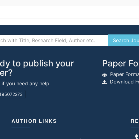
dy to publish your
Paper Fo
er?
Paper Forma
Download Fo
s if you need any help
195072273
AUTHOR LINKS
RE