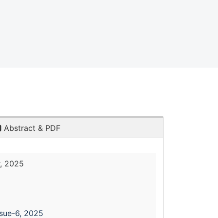
Abstract & PDF
, 2025
ssue-6, 2025