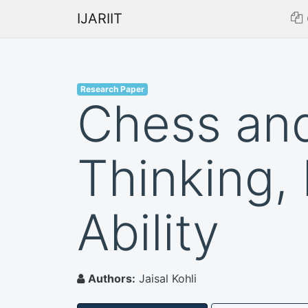
IJARIIT
Research Paper
Chess and
Thinking, 
Ability
Authors:
Jaisal Kohli