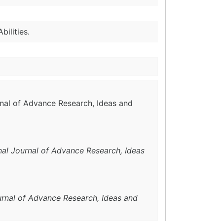
bilities.
urnal of Advance Research, Ideas and
onal Journal of Advance Research, Ideas
urnal of Advance Research, Ideas and