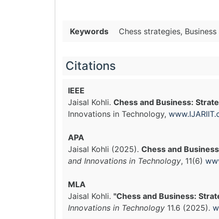
Keywords
Chess strategies, Business 
Citations
IEEE
Jaisal Kohli.
Chess and Business: Strateg
Innovations in Technology,
www.IJARIIT
APA
Jaisal Kohli (2025).
Chess and Business: 
and Innovations in Technology
, 11(6)
www
MLA
Jaisal Kohli.
"Chess and Business: Strateg
Innovations in Technology
11.6 (2025).
w