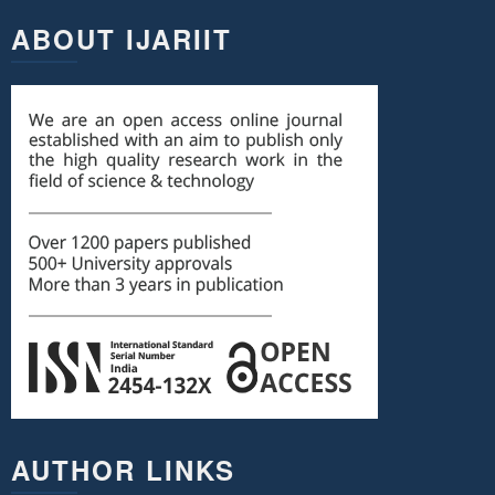
ABOUT IJARIIT
AUTHOR LINKS