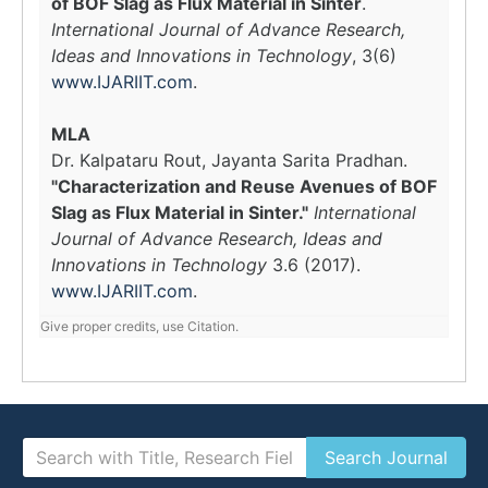
of BOF Slag as Flux Material in Sinter
.
International Journal of Advance Research,
Ideas and Innovations in Technology
, 3(6)
www.IJARIIT.com
.
MLA
Dr. Kalpataru Rout, Jayanta Sarita Pradhan.
"Characterization and Reuse Avenues of BOF
Slag as Flux Material in Sinter."
International
Journal of Advance Research, Ideas and
Innovations in Technology
3.6 (2017).
www.IJARIIT.com
.
Give proper credits, use Citation.