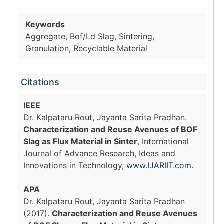
Keywords
Aggregate, Bof/Ld Slag, Sintering,
Granulation, Recyclable Material
Citations
IEEE
Dr. Kalpataru Rout, Jayanta Sarita Pradhan.
Characterization and Reuse Avenues of BOF
Slag as Flux Material in Sinter
, International
Journal of Advance Research, Ideas and
Innovations in Technology,
www.IJARIIT.com
.
APA
Dr. Kalpataru Rout, Jayanta Sarita Pradhan
(2017).
Characterization and Reuse Avenues