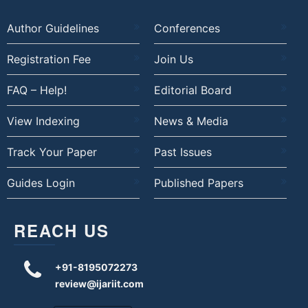
Author Guidelines
Conferences
Registration Fee
Join Us
FAQ – Help!
Editorial Board
View Indexing
News & Media
Track Your Paper
Past Issues
Guides Login
Published Papers
REACH US
+91-8195072273
review@ijariit.com