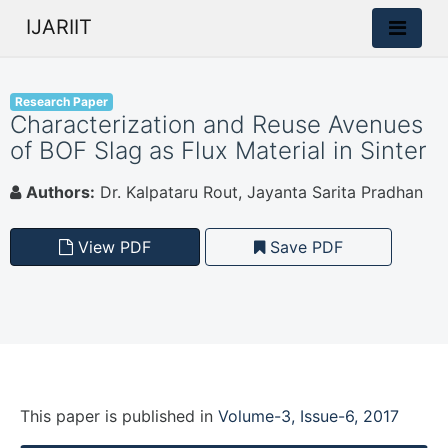
IJARIIT
Research Paper
Characterization and Reuse Avenues
of BOF Slag as Flux Material in Sinter
Authors:
Dr. Kalpataru Rout, Jayanta Sarita Pradhan
View PDF
Save PDF
This paper is
published
in
Volume-3, Issue-6, 2017