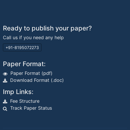
Ready to publish your paper?
Call us if you need any help
+91-8195072273
Paper Format:
Paper Format (pdf)
Download Format (.doc)
Imp Links:
Fee Structure
Track Paper Status