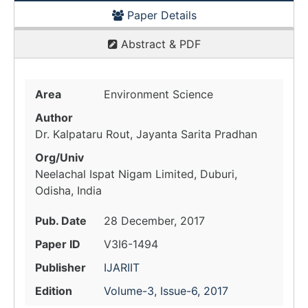
Paper Details
Abstract & PDF
Area
Environment Science
Author
Dr. Kalpataru Rout, Jayanta Sarita Pradhan
Org/Univ
Neelachal Ispat Nigam Limited, Duburi,
Odisha, India
Pub. Date
28 December, 2017
Paper ID
V3I6-1494
Publisher
IJARIIT
Edition
Volume-3, Issue-6, 2017