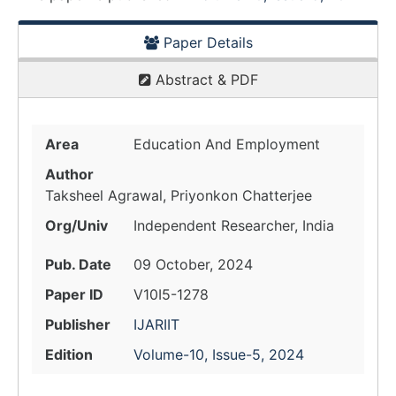
Paper Details
Abstract & PDF
Area
Education And Employment
Author
Taksheel Agrawal, Priyonkon Chatterjee
Org/Univ
Independent Researcher, India
Pub. Date
09 October, 2024
Paper ID
V10I5-1278
Publisher
IJARIIT
Edition
Volume-10, Issue-5, 2024