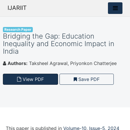
IJARIIT
Research Paper
Bridging the Gap: Education
Inequality and Economic Impact in
India
Authors:
Taksheel Agrawal, Priyonkon Chatterjee
View PDF
Save PDF
This paper is
published
in
Volume-10, Issue-5, 2024