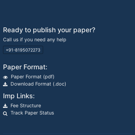
Ready to publish your paper?
Call us if you need any help
+91-8195072273
Paper Format:
Paper Format (pdf)
Download Format (.doc)
Imp Links:
Fee Structure
Track Paper Status