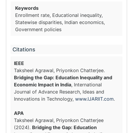
Keywords
Enrollment rate, Educational inequality,
Statewise disparities, Indian economics,
Government policies
Citations
IEEE
Taksheel Agrawal, Priyonkon Chatterjee.
Bridging the Gap: Education Inequality and
Economic Impact in India
, International
Journal of Advance Research, Ideas and
Innovations in Technology,
www.IJARIIT.com
.
APA
Taksheel Agrawal, Priyonkon Chatterjee
(2024).
Bridging the Gap: Education