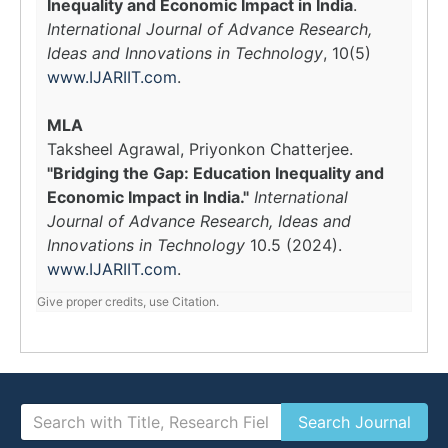
Inequality and Economic Impact in India
.
International Journal of Advance Research,
Ideas and Innovations in Technology
, 10(5)
www.IJARIIT.com
.
MLA
Taksheel Agrawal, Priyonkon Chatterjee.
"Bridging the Gap: Education Inequality and
Economic Impact in India."
International
Journal of Advance Research, Ideas and
Innovations in Technology
10.5 (2024).
www.IJARIIT.com
.
Give proper credits, use Citation.