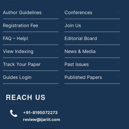
Author Guidelines
Conferences
Registration Fee
Join Us
FAQ – Help!
Editorial Board
View Indexing
News & Media
Track Your Paper
Past Issues
Guides Login
Published Papers
REACH US
+91-8195072273
review@ijariit.com