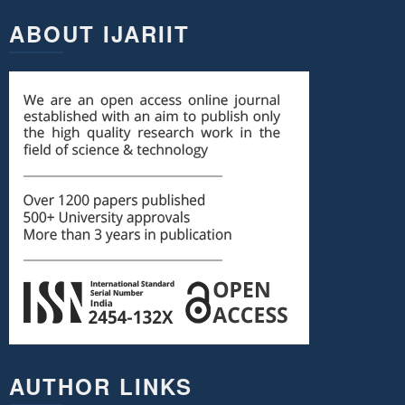
ABOUT IJARIIT
AUTHOR LINKS