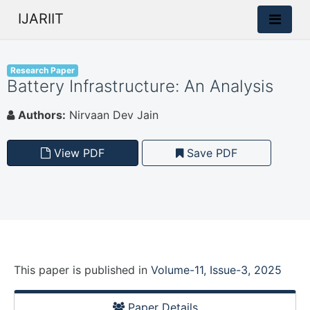
IJARIIT
Research Paper
Battery Infrastructure: An Analysis
Authors:
Nirvaan Dev Jain
View PDF
Save PDF
This paper is
published
in
Volume-11, Issue-3, 2025
Paper Details