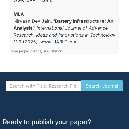
www.IJARIIT.com
.
MLA
Nirvaan Dev Jain.
"Battery Infrastructure: An
Analysis."
International Journal of Advance
Research, Ideas and Innovations in Technology
11.3 (2025).
www.IJARIIT.com
.
Give proper credits, use Citation.
Ready to publish your paper?