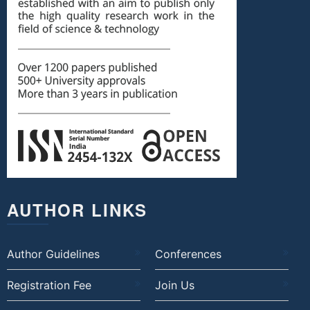
AUTHOR LINKS
Author Guidelines
Conferences
Registration Fee
Join Us