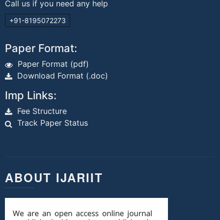
Call us if you need any help
+91-8195072273
Paper Format:
Paper Format (pdf)
Download Format (.doc)
Imp Links:
Fee Structure
Track Paper Status
ABOUT IJARIIT