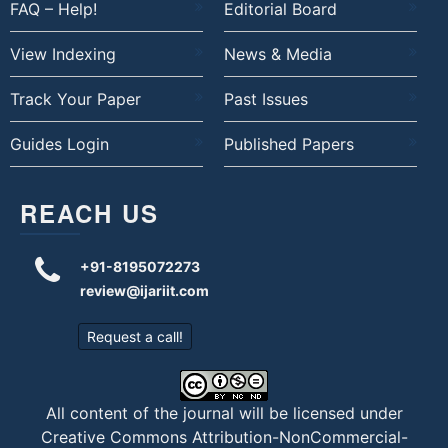
FAQ – Help!
Editorial Board
View Indexing
News & Media
Track Your Paper
Past Issues
Guides Login
Published Papers
REACH US
+91-8195072273
review@ijariit.com
Request a call!
All content of the journal will be licensed under
Creative Commons Attribution-NonCommercial-