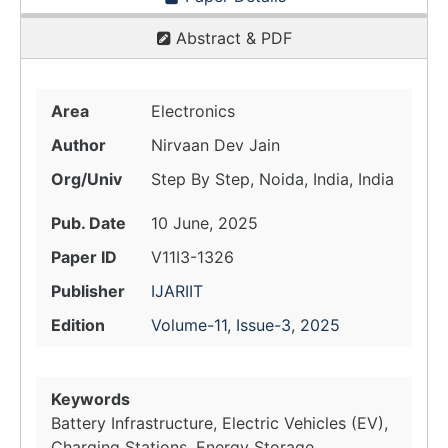
Abstract & PDF
Area
Electronics
Author
Nirvaan Dev Jain
Org/Univ
Step By Step, Noida, India, India
Pub. Date
10 June, 2025
Paper ID
V11I3-1326
Publisher
IJARIIT
Edition
Volume-11, Issue-3, 2025
Keywords
Battery Infrastructure, Electric Vehicles (EV),
Charging Stations, Energy Storage,