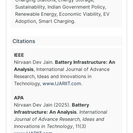
Sustainability, Indian Government Policy,
Renewable Energy, Economic Viability, EV
Adoption, Smart Charging.
Citations
IEEE
Nirvaan Dev Jain.
Battery Infrastructure: An
Analysis
, International Journal of Advance
Research, Ideas and Innovations in
Technology,
www.IJARIIT.com
.
APA
Nirvaan Dev Jain (2025).
Battery
Infrastructure: An Analysis
.
International
Journal of Advance Research, Ideas and
Innovations in Technology
, 11(3)