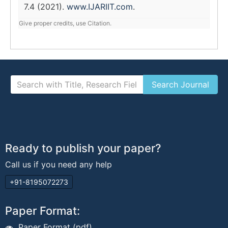
7.4 (2021).
www.IJARIIT.com
.
Give proper credits, use Citation.
Ready to publish your paper?
Call us if you need any help
+91-8195072273
Paper Format:
Paper Format (pdf)