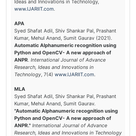
Ideas and Innovations in Technology,
www.IJARIIT.com
.
APA
Syed Shafat Adil, Shiv Shankar Pal, Prashant
Kumar, Mehul Anand, Sumit Gaurav (2021).
Automatic Alphanumeric recognition using
Python and OpenCV- A new approach of
ANPR
.
International Journal of Advance
Research, Ideas and Innovations in
Technology
, 7(4)
www.IJARIIT.com
.
MLA
Syed Shafat Adil, Shiv Shankar Pal, Prashant
Kumar, Mehul Anand, Sumit Gaurav.
"Automatic Alphanumeric recognition using
Python and OpenCV- A new approach of
ANPR."
International Journal of Advance
Research, Ideas and Innovations in Technology