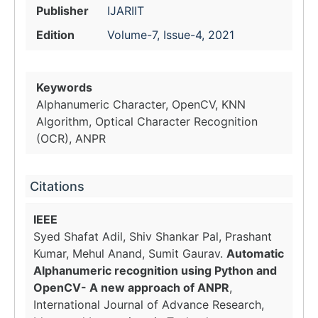
Publisher
IJARIIT
Edition
Volume-7, Issue-4, 2021
Keywords
Alphanumeric Character, OpenCV, KNN
Algorithm, Optical Character Recognition
(OCR), ANPR
Citations
IEEE
Syed Shafat Adil, Shiv Shankar Pal, Prashant
Kumar, Mehul Anand, Sumit Gaurav.
Automatic
Alphanumeric recognition using Python and
OpenCV- A new approach of ANPR
,
International Journal of Advance Research,