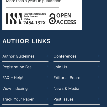
AUTHOR LINKS
Author Guidelines
Conferences
Registration Fee
Join Us
FAQ – Help!
Editorial Board
View Indexing
News & Media
Track Your Paper
Past Issues