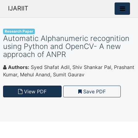
IJARIIT
Research Paper
Automatic Alphanumeric recognition
using Python and OpenCV- A new
approach of ANPR
Authors:
Syed Shafat Adil, Shiv Shankar Pal, Prashant
Kumar, Mehul Anand, Sumit Gaurav
View PDF
Save PDF