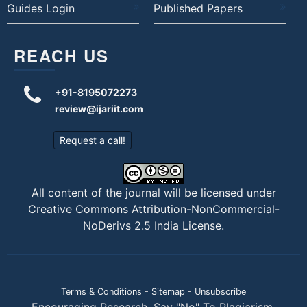
Guides Login
Published Papers
REACH US
+91-8195072273
review@ijariit.com
Request a call!
All content of the journal will be licensed under
Creative Commons Attribution-NonCommercial-
NoDerivs 2.5 India License
.
Terms & Conditions
-
Sitemap
-
Unsubscribe