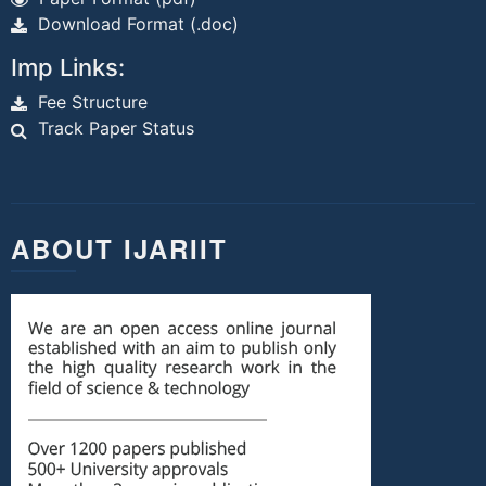
Download Format (.doc)
Imp Links:
Fee Structure
Track Paper Status
ABOUT IJARIIT