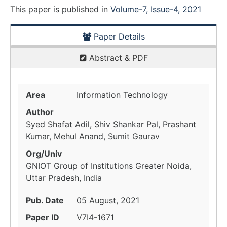
This paper is
published
in
Volume-7, Issue-4, 2021
Paper Details
Abstract & PDF
Area
Information Technology
Author
Syed Shafat Adil, Shiv Shankar Pal, Prashant
Kumar, Mehul Anand, Sumit Gaurav
Org/Univ
GNIOT Group of Institutions Greater Noida,
Uttar Pradesh, India
Pub. Date
05 August, 2021
Paper ID
V7I4-1671