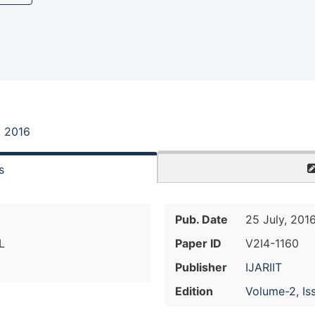
, 2016
s
Pub. Date
25 July, 201
L
Paper ID
V2I4-1160
Publisher
IJARIIT
Edition
Volume-2, Is