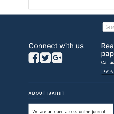
Connect with us
Rea
pap
Call u
+91-8
ABOUT IJARIIT