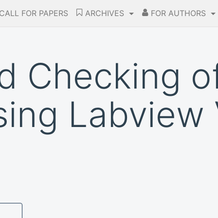
CALL FOR PAPERS
ARCHIVES
FOR AUTHORS
d Checking o
using Labview 