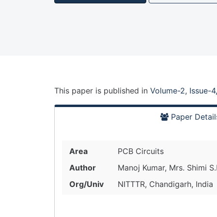
This paper is
published
in
Volume-2, Issue-4
Paper Detail
Area
PCB Circuits
Author
Manoj Kumar, Mrs. Shimi S.
Org/Univ
NITTTR, Chandigarh, India