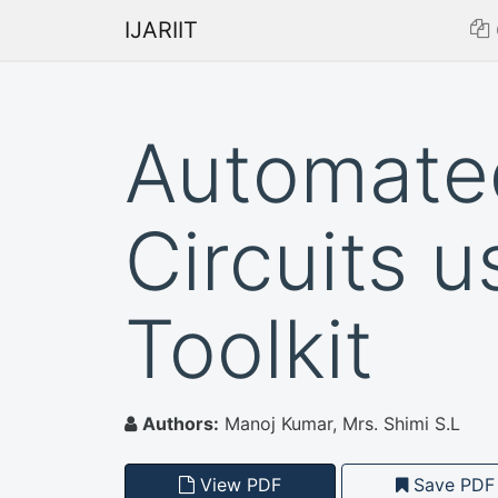
IJARIIT
Automate
Circuits 
Toolkit
Authors:
Manoj Kumar, Mrs. Shimi S.L
View PDF
Save PDF