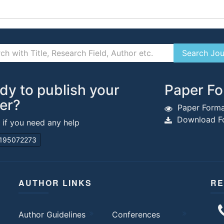
dy to publish your
Paper Fo
er?
Paper Forma
Download Fo
s if you need any help
195072273
AUTHOR LINKS
RE
Author Guidelines
Conferences