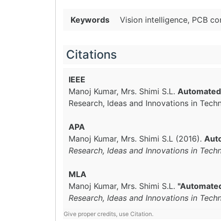
Keywords
Vision intelligence, PCB 
Citations
IEEE
Manoj Kumar, Mrs. Shimi S.L.
Automated 
Research, Ideas and Innovations in Tech
APA
Manoj Kumar, Mrs. Shimi S.L (2016).
Auto
Research, Ideas and Innovations in Tech
MLA
Manoj Kumar, Mrs. Shimi S.L.
"Automated 
Research, Ideas and Innovations in Tech
Give proper credits, use Citation.