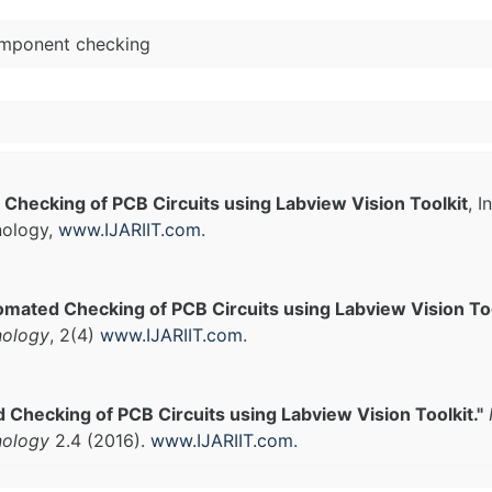
component checking
Checking of PCB Circuits using Labview Vision Toolkit
, 
nology,
www.IJARIIT.com
.
mated Checking of PCB Circuits using Labview Vision Too
nology
, 2(4)
www.IJARIIT.com
.
Checking of PCB Circuits using Labview Vision Toolkit."
nology
2.4 (2016).
www.IJARIIT.com
.