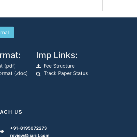
rmat:
Imp Links:
t (pdf)
Fee Structure
rmat (.doc)
Track Paper Status
ACH US
+91-8195072273
review@ijariit.com