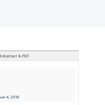
Abstract & PDF
6
sue-4, 2016