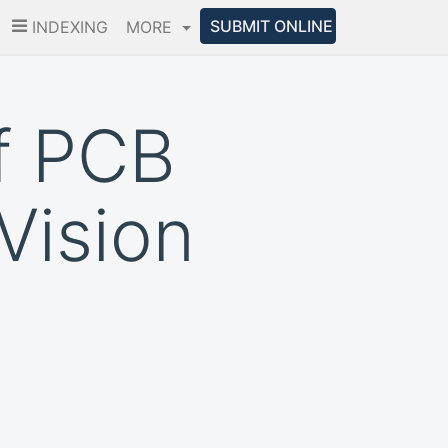
SUBMIT ONLINE
INDEXING
MORE
f PCB
Vision