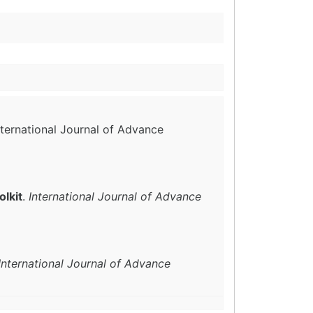
International Journal of Advance
lkit
.
International Journal of Advance
International Journal of Advance