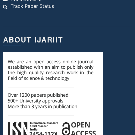
Track Paper Status
ABOUT IJARIIT