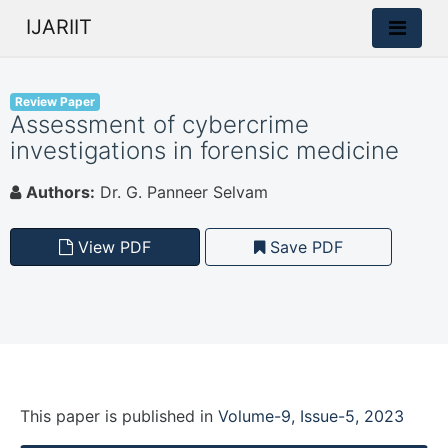
IJARIIT
Review Paper
Assessment of cybercrime
investigations in forensic medicine
Authors:
Dr. G. Panneer Selvam
View PDF
Save PDF
This paper is
published
in
Volume-9, Issue-5, 2023