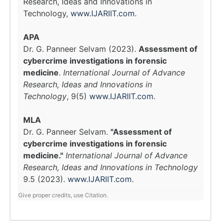
Research, Ideas and Innovations in
Technology,
www.IJARIIT.com
.
APA
Dr. G. Panneer Selvam (2023).
Assessment of
cybercrime investigations in forensic
medicine
.
International Journal of Advance
Research, Ideas and Innovations in
Technology
, 9(5)
www.IJARIIT.com
.
MLA
Dr. G. Panneer Selvam.
"Assessment of
cybercrime investigations in forensic
medicine."
International Journal of Advance
Research, Ideas and Innovations in Technology
9.5 (2023).
www.IJARIIT.com
.
Give proper credits, use Citation.