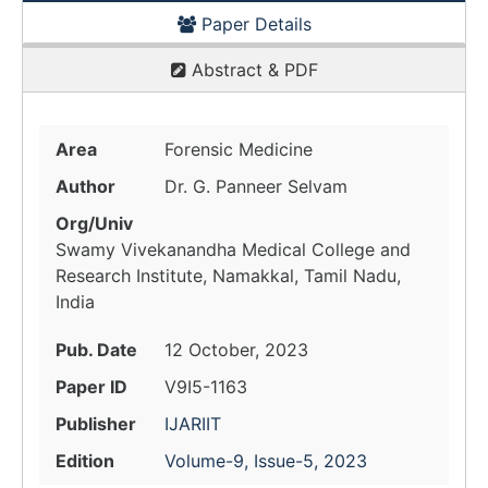
Paper Details
Abstract & PDF
Area
Forensic Medicine
Author
Dr. G. Panneer Selvam
Org/Univ
Swamy Vivekanandha Medical College and
Research Institute, Namakkal, Tamil Nadu,
India
Pub. Date
12 October, 2023
Paper ID
V9I5-1163
Publisher
IJARIIT
Edition
Volume-9, Issue-5, 2023