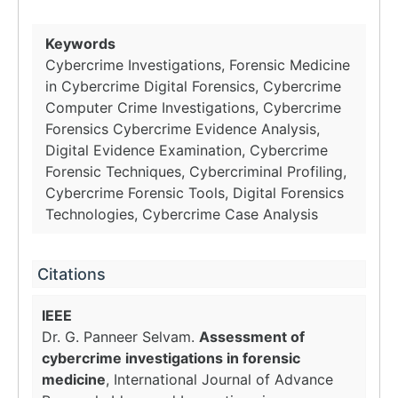
Keywords
Cybercrime Investigations, Forensic Medicine
in Cybercrime Digital Forensics, Cybercrime
Computer Crime Investigations, Cybercrime
Forensics Cybercrime Evidence Analysis,
Digital Evidence Examination, Cybercrime
Forensic Techniques, Cybercriminal Profiling,
Cybercrime Forensic Tools, Digital Forensics
Technologies, Cybercrime Case Analysis
Citations
IEEE
Dr. G. Panneer Selvam.
Assessment of
cybercrime investigations in forensic
medicine
, International Journal of Advance