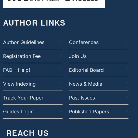
AUTHOR LINKS
Author Guidelines
Conferences
Registration Fee
Join Us
FAQ – Help!
Editorial Board
View Indexing
News & Media
Track Your Paper
Past Issues
Guides Login
Published Papers
REACH US