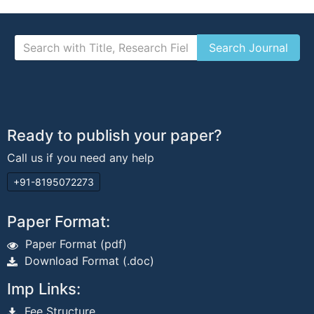
Ready to publish your paper?
Call us if you need any help
+91-8195072273
Paper Format:
Paper Format (pdf)
Download Format (.doc)
Imp Links:
Fee Structure