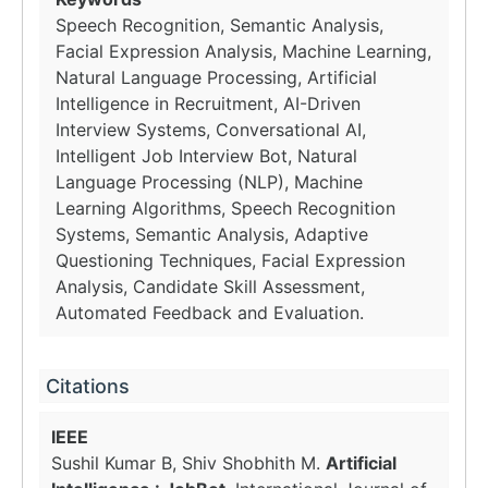
Speech Recognition, Semantic Analysis,
Facial Expression Analysis, Machine Learning,
Natural Language Processing, Artificial
Intelligence in Recruitment, AI-Driven
Interview Systems, Conversational AI,
Intelligent Job Interview Bot, Natural
Language Processing (NLP), Machine
Learning Algorithms, Speech Recognition
Systems, Semantic Analysis, Adaptive
Questioning Techniques, Facial Expression
Analysis, Candidate Skill Assessment,
Automated Feedback and Evaluation.
Citations
IEEE
Sushil Kumar B, Shiv Shobhith M.
Artificial