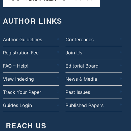
AUTHOR LINKS
Author Guidelines
Conferences
Registration Fee
Join Us
FAQ – Help!
Editorial Board
View Indexing
News & Media
Track Your Paper
Past Issues
Guides Login
Published Papers
REACH US