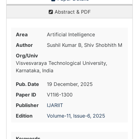
Abstract & PDF
Area
Artificial Intelligence
Author
Sushil Kumar B, Shiv Shobhith M
Org/Univ
Visvesvaraya Technological University,
Karnataka, India
Pub. Date
19 December, 2025
Paper ID
V11I6-1300
Publisher
IJARIIT
Edition
Volume-11, Issue-6, 2025
Keywords