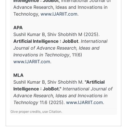
Intelligence : JobBot
, International Journal of
Advance Research, Ideas and Innovations in
Technology,
www.IJARIIT.com
.
APA
Sushil Kumar B, Shiv Shobhith M (2025).
Artificial Intelligence : JobBot
.
International
Journal of Advance Research, Ideas and
Innovations in Technology
, 11(6)
www.IJARIIT.com
.
MLA
Sushil Kumar B, Shiv Shobhith M.
"Artificial
Intelligence : JobBot."
International Journal of
Advance Research, Ideas and Innovations in
Technology
11.6 (2025).
www.IJARIIT.com
.
Give proper credits, use Citation.