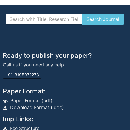
Ready to publish your paper?
Call us if you need any help
+91-8195072273
Paper Format:
Paper Format (pdf)
Download Format (.doc)
Imp Links:
Fee Structure