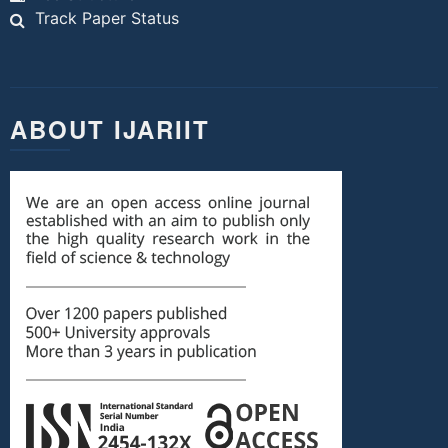
Track Paper Status
ABOUT IJARIIT