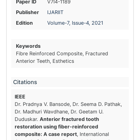
Paper ID
V7I4-1189
Publisher
IJARIIT
Edition
Volume-7, Issue-4, 2021
Keywords
Fibre Reinforced Composite, Fractured
Anterior Teeth, Esthetics
Citations
IEEE
Dr. Pradnya V. Bansode, Dr. Seema D. Pathak,
Dr. Madhuri Wavdhane, Dr. Geetam U.
Duduskar.
Anterior fractured tooth
restoration using fiber-reinforced
composite: A case report
, International