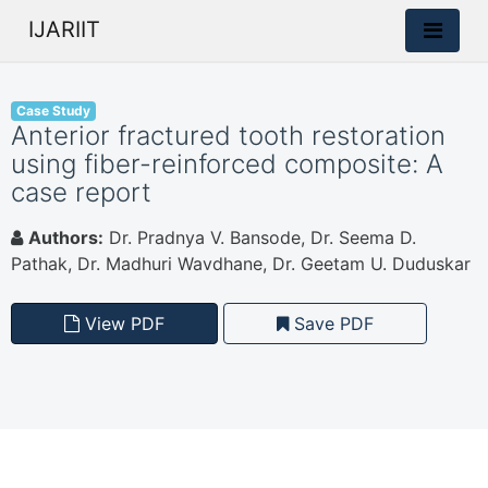
IJARIIT
Case Study
Anterior fractured tooth restoration
using fiber-reinforced composite: A
case report
Authors:
Dr. Pradnya V. Bansode, Dr. Seema D.
Pathak, Dr. Madhuri Wavdhane, Dr. Geetam U. Duduskar
View PDF
Save PDF