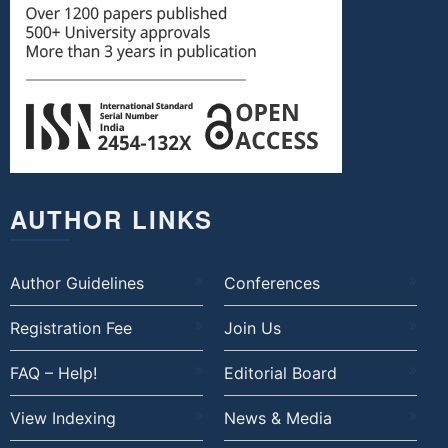
AUTHOR LINKS
Author Guidelines
Conferences
Registration Fee
Join Us
FAQ – Help!
Editorial Board
View Indexing
News & Media