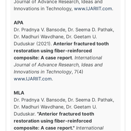
Journal of Advance Research, Ideas and
Innovations in Technology,
www.IJARIIT.com
.
APA
Dr. Pradnya V. Bansode, Dr. Seema D. Pathak,
Dr. Madhuri Wavdhane, Dr. Geetam U.
Duduskar (2021).
Anterior fractured tooth
restoration using fiber-reinforced
composite: A case report
.
International
Journal of Advance Research, Ideas and
Innovations in Technology
, 7(4)
www.IJARIIT.com
.
MLA
Dr. Pradnya V. Bansode, Dr. Seema D. Pathak,
Dr. Madhuri Wavdhane, Dr. Geetam U.
Duduskar.
"Anterior fractured tooth
restoration using fiber-reinforced
composite: A case report."
International