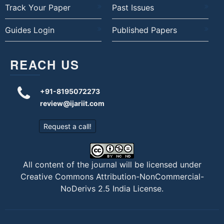
Track Your Paper
Past Issues
Guides Login
Published Papers
REACH US
+91-8195072273
review@ijariit.com
Request a call!
All content of the journal will be licensed under
Creative Commons Attribution-NonCommercial-
NoDerivs 2.5 India License
.