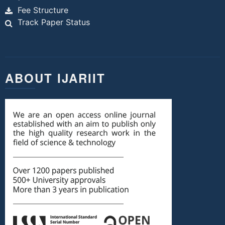
Fee Structure
Track Paper Status
ABOUT IJARIIT