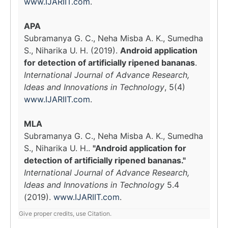
www.IJARIIT.com
.
APA
Subramanya G. C., Neha Misba A. K., Sumedha
S., Niharika U. H. (2019).
Android application
for detection of artificially ripened bananas
.
International Journal of Advance Research,
Ideas and Innovations in Technology
, 5(4)
www.IJARIIT.com
.
MLA
Subramanya G. C., Neha Misba A. K., Sumedha
S., Niharika U. H..
"Android application for
detection of artificially ripened bananas."
International Journal of Advance Research,
Ideas and Innovations in Technology
5.4
(2019).
www.IJARIIT.com
.
Give proper credits, use Citation.