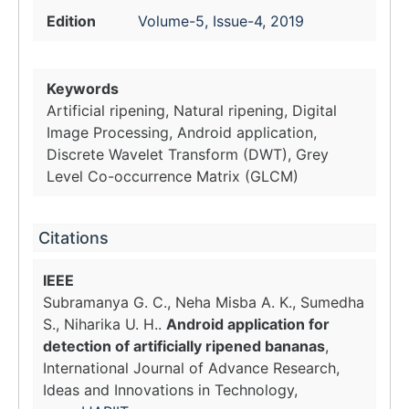
Edition
Volume-5, Issue-4, 2019
Keywords
Artificial ripening, Natural ripening, Digital
Image Processing, Android application,
Discrete Wavelet Transform (DWT), Grey
Level Co-occurrence Matrix (GLCM)
Citations
IEEE
Subramanya G. C., Neha Misba A. K., Sumedha
S., Niharika U. H..
Android application for
detection of artificially ripened bananas
,
International Journal of Advance Research,
Ideas and Innovations in Technology,