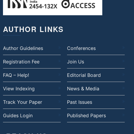
AUTHOR LINKS
Author Guidelines
Conferences
Registration Fee
Join Us
FAQ – Help!
Editorial Board
View Indexing
News & Media
Track Your Paper
Past Issues
Guides Login
Published Papers