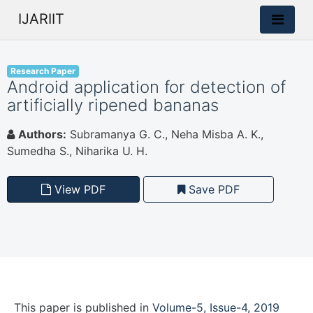
IJARIIT
Research Paper
Android application for detection of
artificially ripened bananas
Authors:
Subramanya G. C., Neha Misba A. K.,
Sumedha S., Niharika U. H.
View PDF
Save PDF
This paper is
published
in
Volume-5, Issue-4, 2019