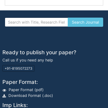
Ready to publish your paper?
Call us if you need any help
+91-8195072273
Paper Format:
Paper Format (pdf)
Download Format (.doc)
Imp Links: