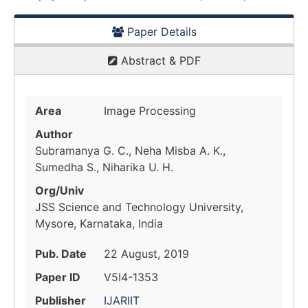
Paper Details
Abstract & PDF
Area
Image Processing
Author
Subramanya G. C., Neha Misba A. K.,
Sumedha S., Niharika U. H.
Org/Univ
JSS Science and Technology University,
Mysore, Karnataka, India
Pub. Date
22 August, 2019
Paper ID
V5I4-1353
Publisher
IJARIIT