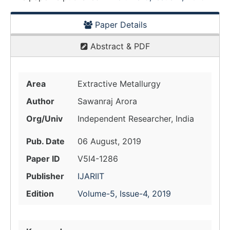
Paper Details
Abstract & PDF
Area
Extractive Metallurgy
Author
Sawanraj Arora
Org/Univ
Independent Researcher, India
Pub. Date
06 August, 2019
Paper ID
V5I4-1286
Publisher
IJARIIT
Edition
Volume-5, Issue-4, 2019