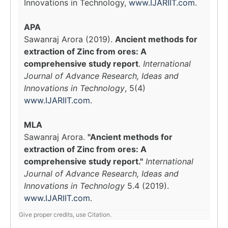
Innovations in Technology,
www.IJARIIT.com
.
APA
Sawanraj Arora (2019).
Ancient methods for
extraction of Zinc from ores: A
comprehensive study report
.
International
Journal of Advance Research, Ideas and
Innovations in Technology
, 5(4)
www.IJARIIT.com
.
MLA
Sawanraj Arora.
"Ancient methods for
extraction of Zinc from ores: A
comprehensive study report."
International
Journal of Advance Research, Ideas and
Innovations in Technology
5.4 (2019).
www.IJARIIT.com
.
Give proper credits, use Citation.