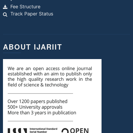
Fee Structure
Track Paper Status
ABOUT IJARIIT