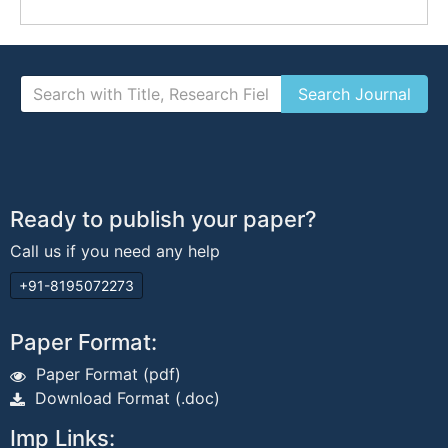
Ready to publish your paper?
Call us if you need any help
+91-8195072273
Paper Format:
Paper Format (pdf)
Download Format (.doc)
Imp Links: