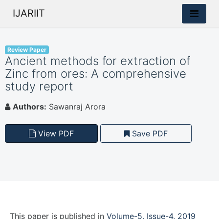
IJARIIT
Review Paper
Ancient methods for extraction of
Zinc from ores: A comprehensive
study report
Authors:
Sawanraj Arora
View PDF
Save PDF
This paper is
published
in
Volume-5, Issue-4, 2019