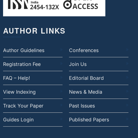
AUTHOR LINKS
Author Guidelines
Conferences
Registration Fee
Join Us
FAQ – Help!
Editorial Board
View Indexing
News & Media
Track Your Paper
Past Issues
Guides Login
Published Papers