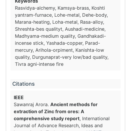
Keywords
Rasvidya-alchemy, Kamsya-brass, Koshti
yantram-furnace, Lohe-metal, Dehe-body,
Marana-heating, Loha-metal, Rasa-alloy,
Shreshta-bes qualityt, Aushadi-medicine,
Madhyama-medium quality, Gandhakadi-
incense stick, Yashada-copper, Parad-
mercury, Arihola-orpiment, Kanishta-low
quality, Durgunaprat-very low/bad quality,
Tivra agni-intense fire
Citations
IEEE
Sawanraj Arora.
Ancient methods for
extraction of Zinc from ores: A
comprehensive study report
, International
Journal of Advance Research, Ideas and