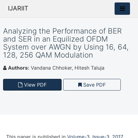
IJARIIT
Analyzing the Performance of BER
and SER in an Equilized OFDM
System over AWGN by Using 16, 64,
128, 256 QAM Modulation
Authors:
Vandana Chhoker, Hitesh Taluja
View PDF
Save PDF
This paper is
published
in
Volume-3, Issue-3, 2017