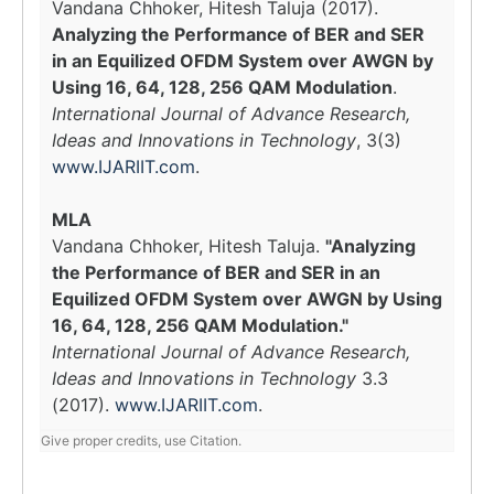
Vandana Chhoker, Hitesh Taluja (2017).
Analyzing the Performance of BER and SER
in an Equilized OFDM System over AWGN by
Using 16, 64, 128, 256 QAM Modulation
.
International Journal of Advance Research,
Ideas and Innovations in Technology
, 3(3)
www.IJARIIT.com
.
MLA
Vandana Chhoker, Hitesh Taluja.
"Analyzing
the Performance of BER and SER in an
Equilized OFDM System over AWGN by Using
16, 64, 128, 256 QAM Modulation."
International Journal of Advance Research,
Ideas and Innovations in Technology
3.3
(2017).
www.IJARIIT.com
.
Give proper credits, use Citation.