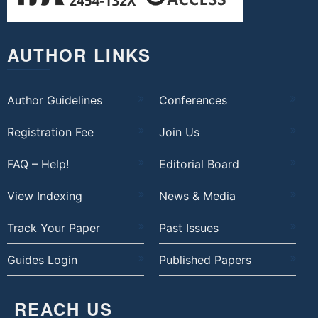
AUTHOR LINKS
Author Guidelines
Conferences
Registration Fee
Join Us
FAQ – Help!
Editorial Board
View Indexing
News & Media
Track Your Paper
Past Issues
Guides Login
Published Papers
REACH US