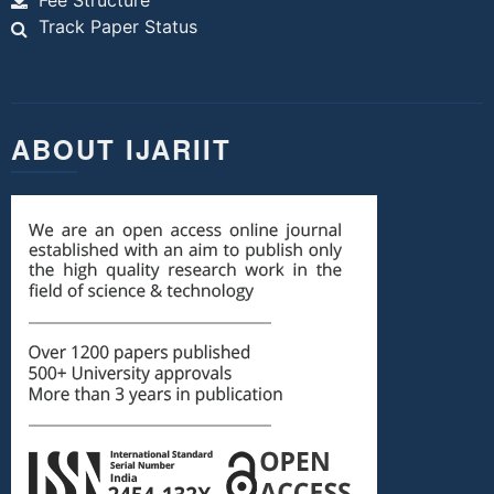
Fee Structure
Track Paper Status
ABOUT IJARIIT