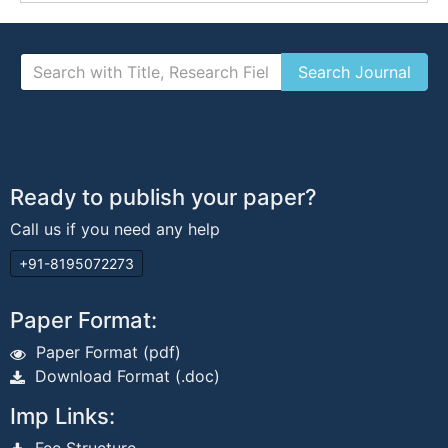
Ready to publish your paper?
Call us if you need any help
+91-8195072273
Paper Format:
Paper Format (pdf)
Download Format (.doc)
Imp Links: