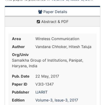
Paper Details
Abstract & PDF
Area
Wireless Communication
Author
Vandana Chhoker, Hitesh Taluja
Org/Univ
Samalkha Group of Institutions, Panipat,
Haryana, India
Pub. Date
22 May, 2017
Paper ID
V3I3-1347
Publisher
IJARIIT
Edition
Volume-3, Issue-3, 2017