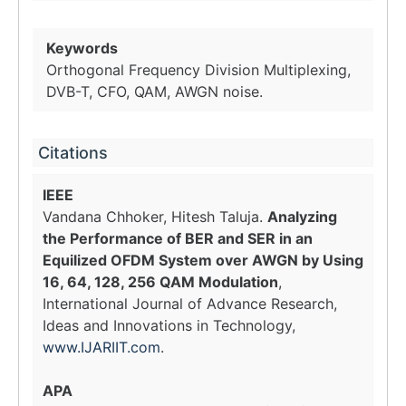
Keywords
Orthogonal Frequency Division Multiplexing,
DVB-T, CFO, QAM, AWGN noise.
Citations
IEEE
Vandana Chhoker, Hitesh Taluja.
Analyzing
the Performance of BER and SER in an
Equilized OFDM System over AWGN by Using
16, 64, 128, 256 QAM Modulation
,
International Journal of Advance Research,
Ideas and Innovations in Technology,
www.IJARIIT.com
.
APA