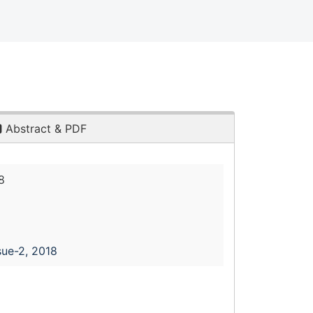
Abstract & PDF
8
sue-2, 2018