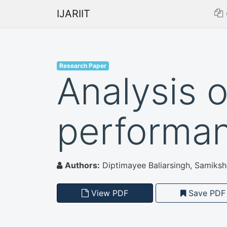
IJARIIT
Research Paper
Analysis 
performa
Authors:
Diptimayee Baliarsingh, Samiksha
View PDF
Save PDF