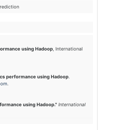
rediction
rformance using Hadoop
, International
ics performance using Hadoop
.
com
.
rformance using Hadoop."
International