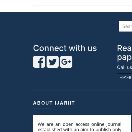
Connect with us
Rea
pap
Call u
+91-8
ABOUT IJARIIT