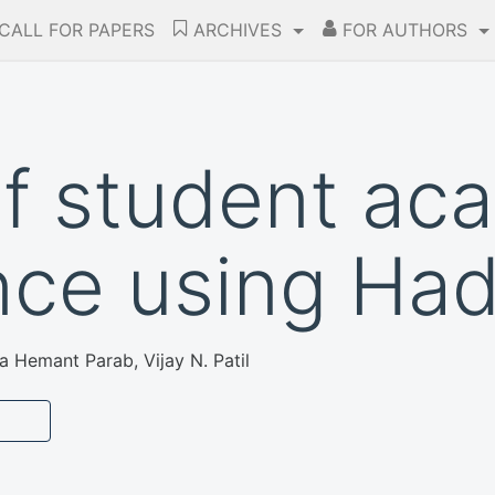
CALL FOR PAPERS
ARCHIVES
FOR AUTHORS
of student ac
nce using Ha
 Hemant Parab, Vijay N. Patil