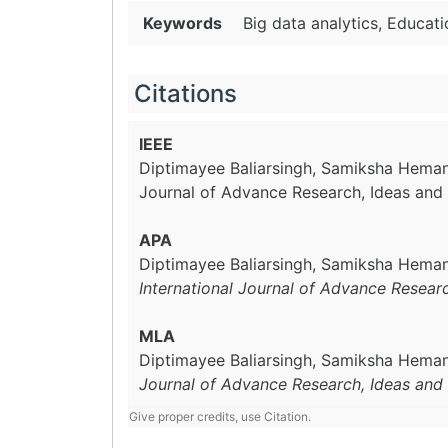
Keywords
Big data analytics, Educat
Citations
IEEE
Diptimayee Baliarsingh, Samiksha Hemant
Journal of Advance Research, Ideas and 
APA
Diptimayee Baliarsingh, Samiksha Hemant
International Journal of Advance Resear
MLA
Diptimayee Baliarsingh, Samiksha Hemant
Journal of Advance Research, Ideas and 
Give proper credits, use Citation.