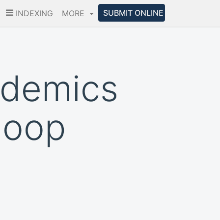
SUBMIT ONLINE
INDEXING
MORE
ademics
doop