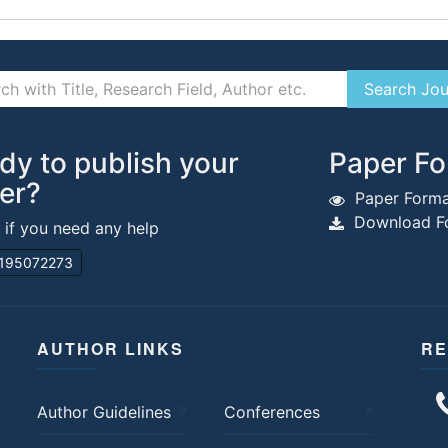
dy to publish your
Paper Fo
er?
Paper Forma
Download Fo
s if you need any help
195072273
AUTHOR LINKS
RE
Author Guidelines
Conferences