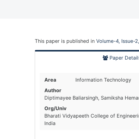
This paper is
published
in
Volume-4, Issue-2
Paper Detail
Area
Information Technology
Author
Diptimayee Baliarsingh, Samiksha Hemant
Org/Univ
Bharati Vidyapeeth College of Engineer
India