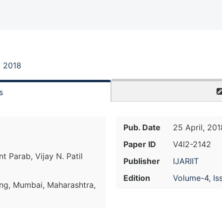
, 2018
s
Pub. Date
25 April, 201
Paper ID
V4I2-2142
 Parab, Vijay N. Patil
Publisher
IJARIIT
Edition
Volume-4, Is
ing, Mumbai, Maharashtra,