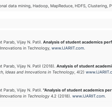
ional data mining, Hadoop, MapReduce, HDFS, Clustering, P
 Parab, Vijay N. Patil.
Analysis of student academics pe
Innovations in Technology,
www.IJARIIT.com
.
 Parab, Vijay N. Patil (2018).
Analysis of student academ
ch, Ideas and Innovations in Technology
, 4(2)
www.IJARIIT.
 Parab, Vijay N. Patil.
"Analysis of student academics pe
Innovations in Technology
4.2 (2018).
www.IJARIIT.com
.