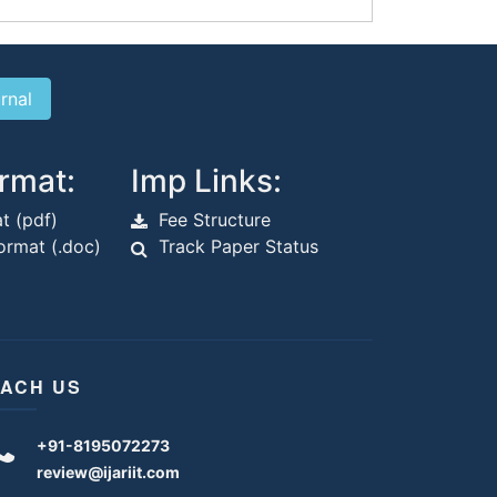
rmat:
Imp Links:
t (pdf)
Fee Structure
rmat (.doc)
Track Paper Status
ACH US
+91-8195072273
review@ijariit.com