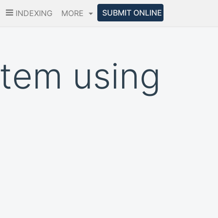
SUBMIT ONLINE
INDEXING
MORE
tem using