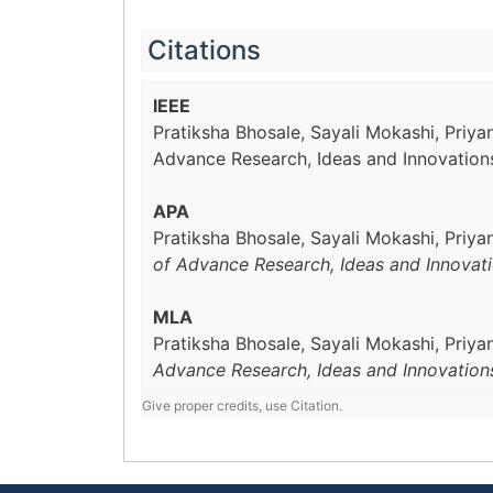
Citations
IEEE
Pratiksha Bhosale, Sayali Mokashi, Priy
Advance Research, Ideas and Innovation
APA
Pratiksha Bhosale, Sayali Mokashi, Priy
of Advance Research, Ideas and Innovat
MLA
Pratiksha Bhosale, Sayali Mokashi, Priy
Advance Research, Ideas and Innovation
Give proper credits, use Citation.