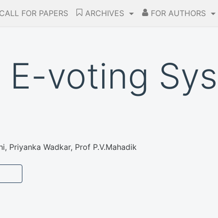
CALL FOR PAPERS
ARCHIVES
FOR AUTHORS
E-voting Sys
i, Priyanka Wadkar, Prof P.V.Mahadik