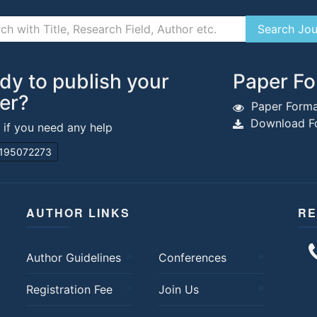
dy to publish your
Paper Fo
er?
Paper Forma
Download Fo
s if you need any help
195072273
AUTHOR LINKS
RE
Author Guidelines
Conferences
Registration Fee
Join Us