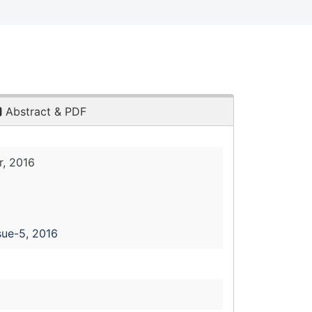
Abstract & PDF
, 2016
sue-5, 2016