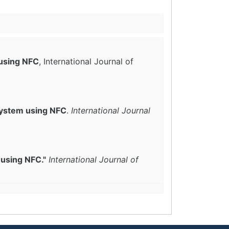
using NFC
, International Journal of
ystem using NFC
.
International Journal
using NFC."
International Journal of