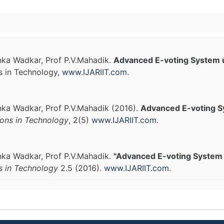
anka Wadkar, Prof P.V.Mahadik.
Advanced E-voting System 
s in Technology,
www.IJARIIT.com
.
anka Wadkar, Prof P.V.Mahadik (2016).
Advanced E-voting S
ions in Technology
, 2(5)
www.IJARIIT.com
.
anka Wadkar, Prof P.V.Mahadik.
"Advanced E-voting System 
s in Technology
2.5 (2016).
www.IJARIIT.com
.