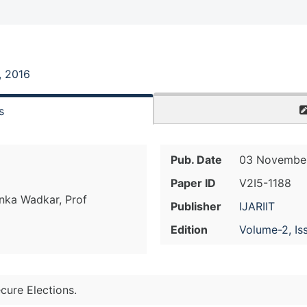
, 2016
s
Pub. Date
03 November
Paper ID
V2I5-1188
anka Wadkar, Prof
Publisher
IJARIIT
Edition
Volume-2, Is
cure Elections.