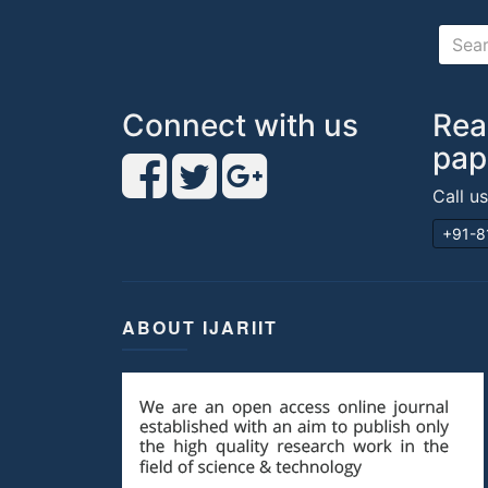
Connect with us
Rea
pap
Call u
+91-8
ABOUT IJARIIT