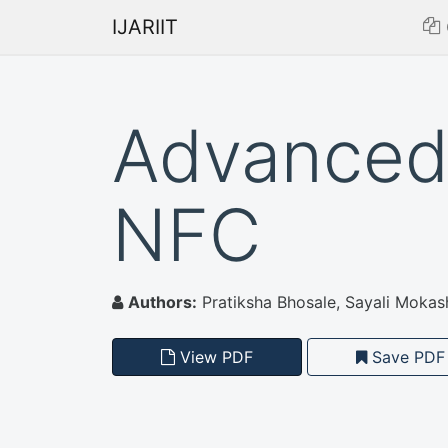
IJARIIT
Advanced 
NFC
Authors:
Pratiksha Bhosale, Sayali Mokash
View PDF
Save PDF