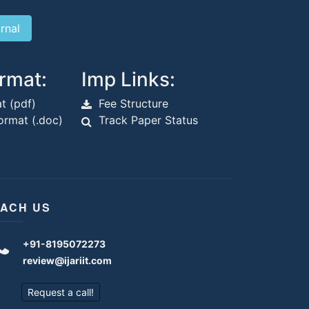
rmat:
Imp Links:
t (pdf)
Fee Structure
rmat (.doc)
Track Paper Status
ACH US
+91-8195072273
review@ijariit.com
Request a call!