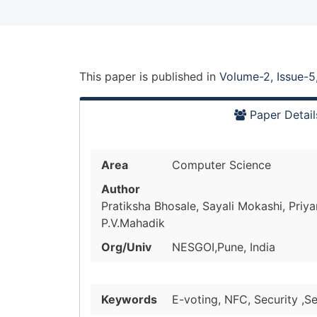
This paper is
published
in
Volume-2, Issue-5
Paper Detail
Area
Computer Science
Author
Pratiksha Bhosale, Sayali Mokashi, Priy
P.V.Mahadik
Org/Univ
NESGOI,Pune, India
Keywords
E-voting, NFC, Security ,Se