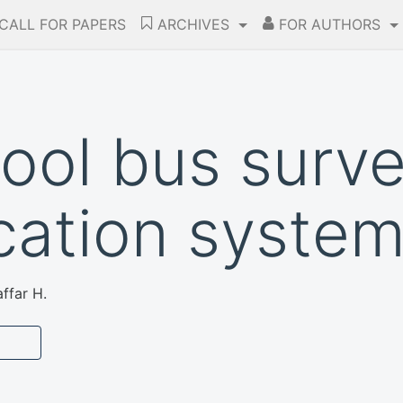
CALL FOR PAPERS
ARCHIVES
FOR AUTHORS
ool bus surve
ication syste
ffar H.