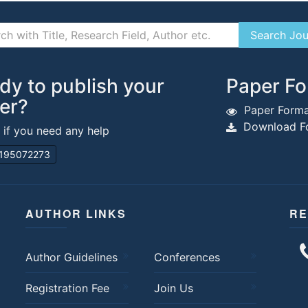
dy to publish your
Paper Fo
er?
Paper Forma
Download Fo
s if you need any help
195072273
AUTHOR LINKS
RE
Author Guidelines
Conferences
Registration Fee
Join Us