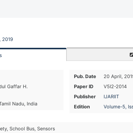
, 2019
s
Pub. Date
20 April, 201
ul Gaffar H.
Paper ID
V5I2-2014
Publisher
IJARIIT
 Tamil Nadu, India
Edition
Volume-5, Is
ety, School Bus, Sensors