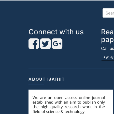
Connect with us
Rea
pap
Call u
+91-8
ABOUT IJARIIT