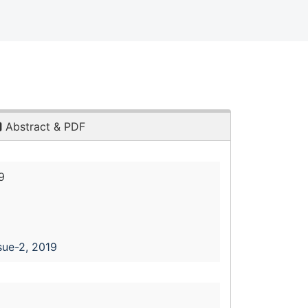
Abstract & PDF
9
sue-2, 2019