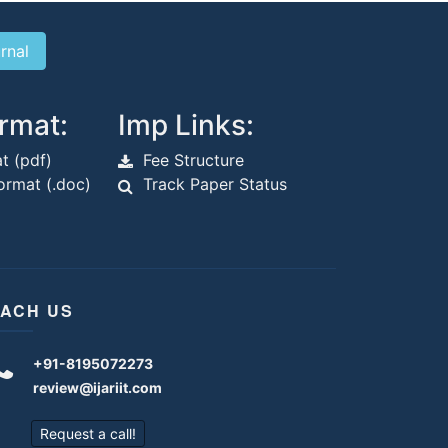
rmat:
Imp Links:
t (pdf)
Fee Structure
rmat (.doc)
Track Paper Status
ACH US
+91-8195072273
review@ijariit.com
Request a call!