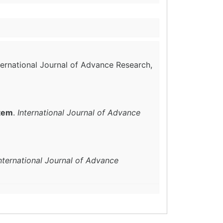
nternational Journal of Advance Research,
stem
.
International Journal of Advance
nternational Journal of Advance