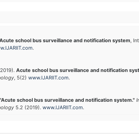
Acute school bus surveillance and notification system
, I
w.IJARIIT.com
.
(2019).
Acute school bus surveillance and notification sy
nology
, 5(2)
www.IJARIIT.com
.
"Acute school bus surveillance and notification system."
I
nology
5.2 (2019).
www.IJARIIT.com
.