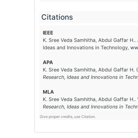
Citations
IEEE
K. Sree Veda Samhitha, Abdul Gaffar H..
Ideas and Innovations in Technology,
ww
APA
K. Sree Veda Samhitha, Abdul Gaffar H. 
Research, Ideas and Innovations in Tech
MLA
K. Sree Veda Samhitha, Abdul Gaffar H..
Research, Ideas and Innovations in Tech
Give proper credits, use Citation.