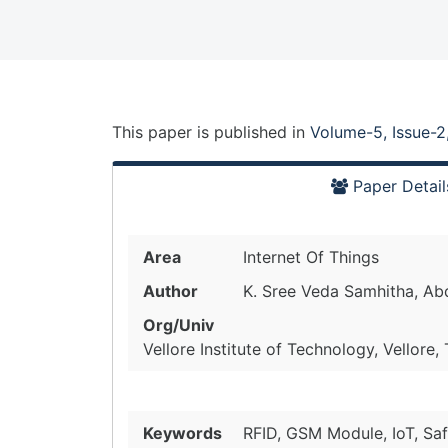
This paper is
published
in
Volume-5, Issue-2
Paper Detail
Area
Internet Of Things
Author
K. Sree Veda Samhitha, Abd
Org/Univ
Vellore Institute of Technology, Vellore,
Keywords
RFID, GSM Module, IoT, Saf