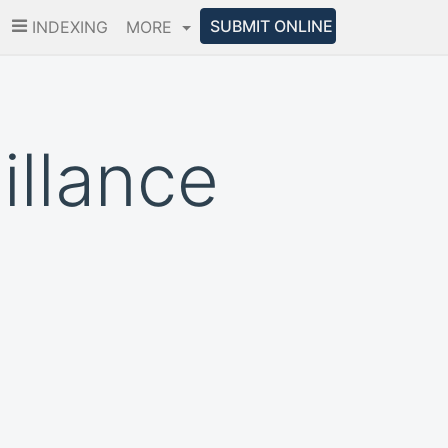
SUBMIT ONLINE
INDEXING
MORE
illance
m