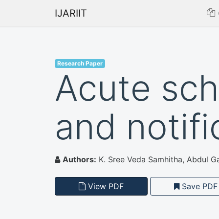
IJARIIT
Research Paper
Acute sch
and notif
Authors:
K. Sree Veda Samhitha, Abdul Ga
View PDF
Save PDF