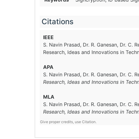
Citations
IEEE
S. Navin Prasad, Dr. R. Ganesan, Dr. C. 
Research, Ideas and Innovations in Tech
APA
S. Navin Prasad, Dr. R. Ganesan, Dr. C. 
Research, Ideas and Innovations in Tech
MLA
S. Navin Prasad, Dr. R. Ganesan, Dr. C. 
Research, Ideas and Innovations in Tech
Give proper credits, use Citation.