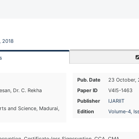
, 2018
s
Pub. Date
23 October, 
esan, Dr. C. Rekha
Paper ID
V4I5-1463
Publisher
IJARIIT
ts and Science, Madurai,
Edition
Volume-4, Is
ncryption, Certificate-less Signcryption, CCA, CMA