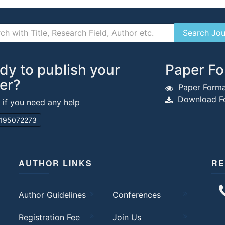
dy to publish your
Paper Fo
er?
Paper Forma
Download Fo
s if you need any help
195072273
AUTHOR LINKS
RE
Author Guidelines
Conferences
Registration Fee
Join Us