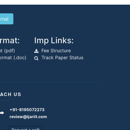
rmat:
Imp Links:
t (pdf)
Fee Structure
rmat (.doc)
Track Paper Status
ACH US
+91-8195072273
review@ijariit.com
Request a call!