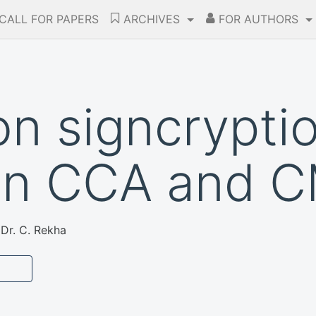
CALL FOR PAPERS
ARCHIVES
FOR AUTHORS
on signcrypti
in CCA and 
 Dr. C. Rekha