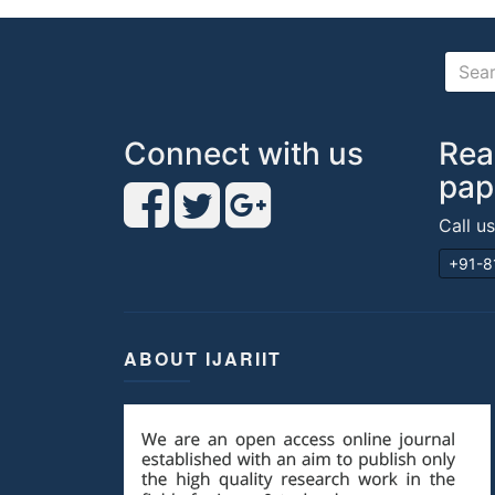
Connect with us
Rea
pap
Call u
+91-8
ABOUT IJARIIT