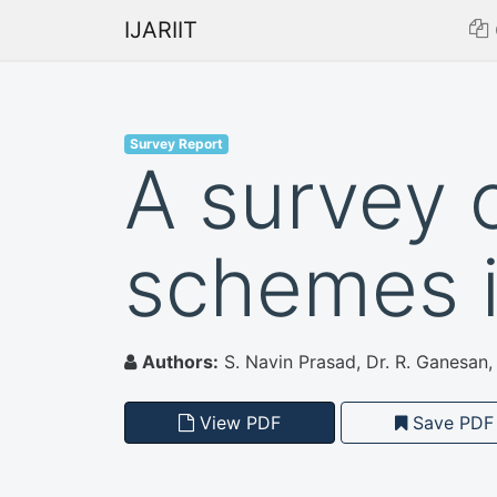
IJARIIT
Survey Report
A survey 
schemes 
Authors:
S. Navin Prasad, Dr. R. Ganesan,
View PDF
Save PDF