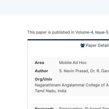
This paper is
published
in
Volume-4, Issue-5
Paper Detail
Area
Mobile Ad Hoc
Author
S. Navin Prasad, Dr. R. Gan
Org/Univ
Nagarathinam Angalammal College of Ar
Tamil Nadu, India
Keywords
Signcryption, ID based Sig