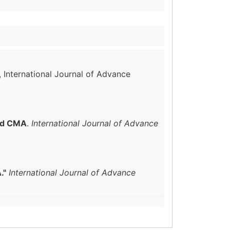
, International Journal of Advance
and CMA
.
International Journal of Advance
."
International Journal of Advance