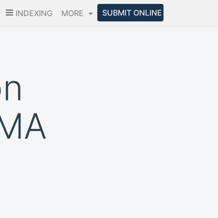
SUBMIT ONLINE
INDEXING
MORE
on
CMA