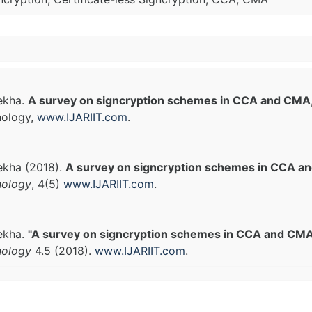
Rekha.
A survey on signcryption schemes in CCA and CMA
nology,
www.IJARIIT.com
.
Rekha (2018).
A survey on signcryption schemes in CCA 
nology
, 4(5)
www.IJARIIT.com
.
Rekha.
"A survey on signcryption schemes in CCA and CMA
nology
4.5 (2018).
www.IJARIIT.com
.