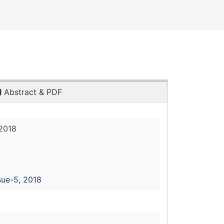
Abstract & PDF
2018
sue-5, 2018