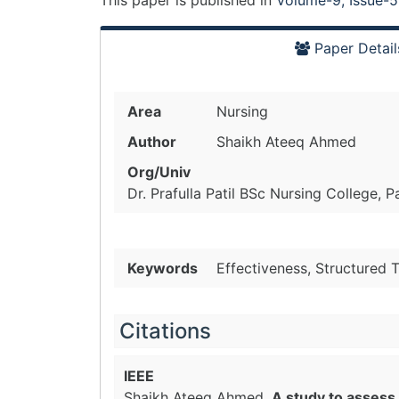
This paper is
published
in
Volume-9, Issue-5
Paper Detail
Area
Nursing
Author
Shaikh Ateeq Ahmed
Org/Univ
Dr. Prafulla Patil BSc Nursing College, P
Keywords
Effectiveness, Structured 
Citations
IEEE
Shaikh Ateeq Ahmed.
A study to assess