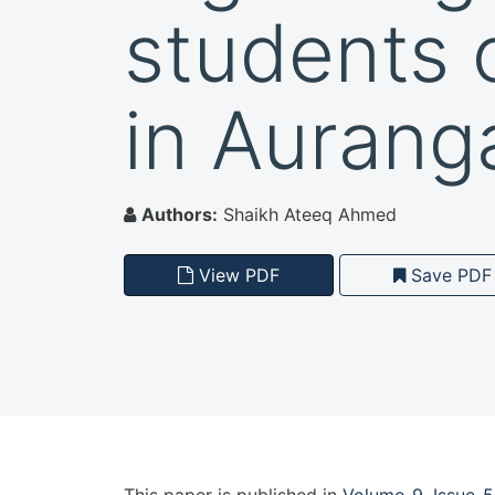
students 
in Aurang
Authors:
Shaikh Ateeq Ahmed
View PDF
Save PDF