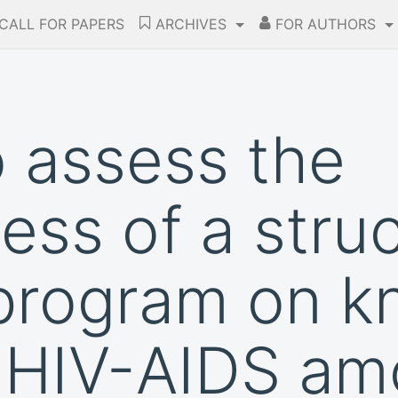
CALL FOR PAPERS
ARCHIVES
FOR AUTHORS
o assess the
ess of a stru
 program on 
 HIV-AIDS am