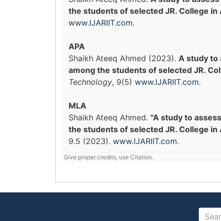
the students of selected JR. College in
www.IJARIIT.com
.
APA
Shaikh Ateeq Ahmed (2023).
A study to
among the students of selected JR. Col
Technology
, 9(5)
www.IJARIIT.com
.
MLA
Shaikh Ateeq Ahmed.
"A study to asses
the students of selected JR. College in 
9.5 (2023).
www.IJARIIT.com
.
Give proper credits, use Citation.