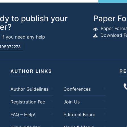
dy to publish your
Paper Fo
er?
Paper Forma
Download Fo
s if you need any help
195072273
AUTHOR LINKS
RE
Author Guidelines
Conferences
Registration Fee
Join Us
FAQ – Help!
Editorial Board