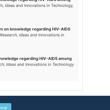
ch, Ideas and Innovations in Technology,
ram on knowledge regarding HIV-AIDS
 Research, Ideas and Innovations in
n knowledge regarding HIV-AIDS among
ch, Ideas and Innovations in Technology