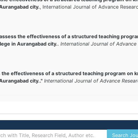
 Aurangabad city.
, International Journal of Advance Resear
 assess the effectiveness of a structured teaching prog
lege in Aurangabad city.
.
International Journal of Advance
s the effectiveness of a structured teaching program o
Aurangabad city.."
International Journal of Advance Resear