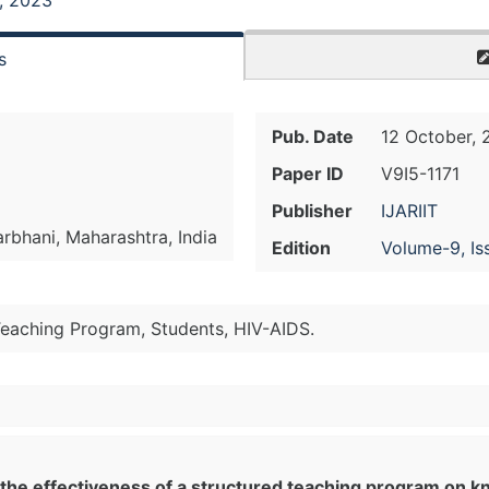
, 2023
s
Pub. Date
12 October, 
Paper ID
V9I5-1171
Publisher
IJARIIT
arbhani, Maharashtra, India
Edition
Volume-9, Is
Teaching Program, Students, HIV-AIDS.
 the effectiveness of a structured teaching program on