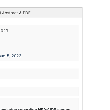
Abstract & PDF
2023
sue-5, 2023
 knowledge regarding HIV-AIDS among