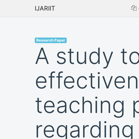
IJARIIT
Research Paper
A study t
effectiven
teaching
regarding