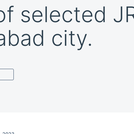
of selected J
abad city.