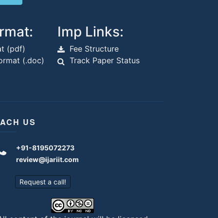
rmat:
Imp Links:
t (pdf)
Fee Structure
rmat (.doc)
Track Paper Status
ACH US
+91-8195072273
review@ijariit.com
Request a call!