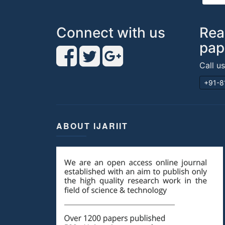
Connect with us
Rea
pap
Call u
+91-8
ABOUT IJARIIT