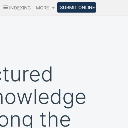
SUBMIT ONLINE
INDEXING
MORE
ctured
knowledge
ong the