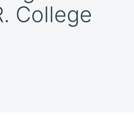
R. College