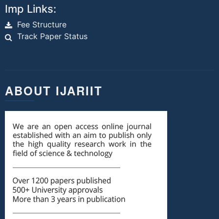
Imp Links:
Fee Structure
Track Paper Status
ABOUT IJARIIT