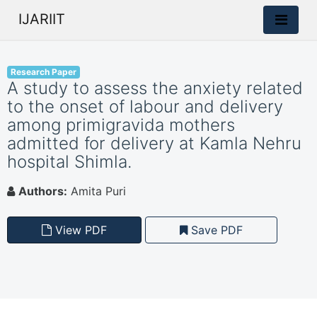
IJARIIT
Research Paper
A study to assess the anxiety related
to the onset of labour and delivery
among primigravida mothers
admitted for delivery at Kamla Nehru
hospital Shimla.
Authors:
Amita Puri
View PDF
Save PDF