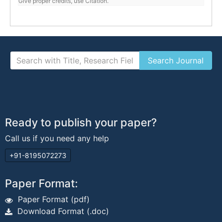
Give proper credits, use Citation.
Ready to publish your paper?
Call us if you need any help
+91-8195072273
Paper Format:
Paper Format (pdf)
Download Format (.doc)