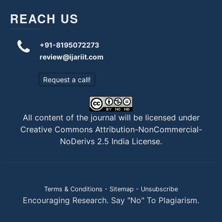
REACH US
+91-8195072273
review@ijariit.com
Request a call!
All content of the journal will be licensed under
Creative Commons Attribution-NonCommercial-
NoDerivs 2.5 India License
.
Terms & Conditions
-
Sitemap
-
Unsubscribe
Encouraging Research. Say "No" To Plagiarism.