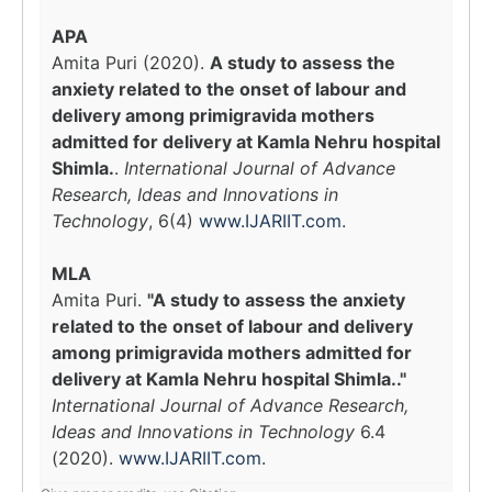
APA
Amita Puri (2020).
A study to assess the
anxiety related to the onset of labour and
delivery among primigravida mothers
admitted for delivery at Kamla Nehru hospital
Shimla.
.
International Journal of Advance
Research, Ideas and Innovations in
Technology
, 6(4)
www.IJARIIT.com
.
MLA
Amita Puri.
"A study to assess the anxiety
related to the onset of labour and delivery
among primigravida mothers admitted for
delivery at Kamla Nehru hospital Shimla.."
International Journal of Advance Research,
Ideas and Innovations in Technology
6.4
(2020).
www.IJARIIT.com
.