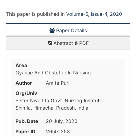
This paper is
published
in
Volume-6, Issue-4, 2020
Paper Details
Abstract & PDF
Area
Gyanae And Obstetric In Nursing
Author
Amita Puri
Org/Univ
Sister Nivedita Govt. Nursing Institute,
Shimla, Himachal Pradesh, India
Pub. Date
20 July, 2020
Paper ID
V6I4-1253