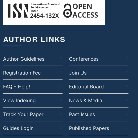
AUTHOR LINKS
Author Guidelines
Conferences
Registration Fee
Join Us
FAQ – Help!
Editorial Board
View Indexing
News & Media
Track Your Paper
Past Issues
Guides Login
Published Papers