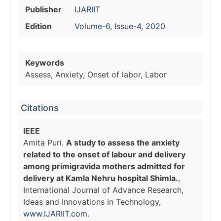
Publisher
IJARIIT
Edition
Volume-6, Issue-4, 2020
Keywords
Assess, Anxiety, Onset of labor, Labor
Citations
IEEE
Amita Puri.
A study to assess the anxiety
related to the onset of labour and delivery
among primigravida mothers admitted for
delivery at Kamla Nehru hospital Shimla.
,
International Journal of Advance Research,
Ideas and Innovations in Technology,
www.IJARIIT.com
.