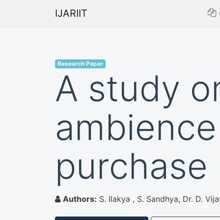
IJARIIT
Research Paper
A study on
ambience
purchase 
Authors:
S. Ilakya , S. Sandhya, Dr. D. Vij