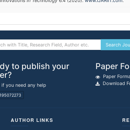
Innovations in Technology
6.4 (2020).
www.IJARIIT.com
.
dy to publish your
Paper Fo
er?
Paper Forma
Download Fo
s if you need any help
195072273
AUTHOR LINKS
RE