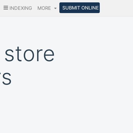
SUBMIT ONLINE
INDEXING
MORE
 store
rs