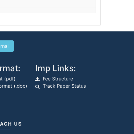
rmat:
Imp Links:
t (pdf)
Fee Structure
rmat (.doc)
Track Paper Status
ACH US