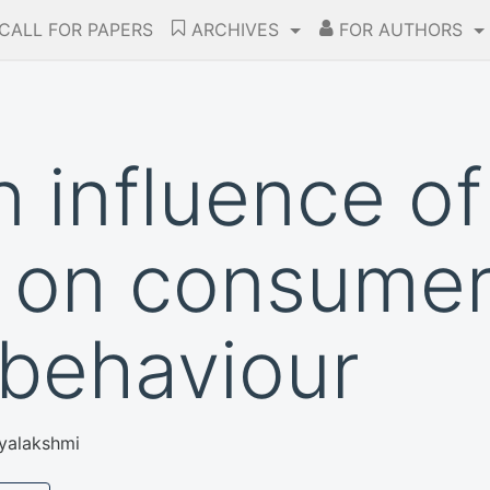
CALL FOR PAPERS
ARCHIVES
FOR AUTHORS
 influence of
 on consume
behaviour
ayalakshmi