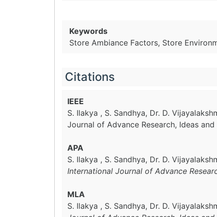
Keywords
Store Ambiance Factors, Store Environ
Citations
IEEE
S. Ilakya , S. Sandhya, Dr. D. Vijayalaksh
Journal of Advance Research, Ideas and 
APA
S. Ilakya , S. Sandhya, Dr. D. Vijayalaks
International Journal of Advance Resear
MLA
S. Ilakya , S. Sandhya, Dr. D. Vijayalaksh