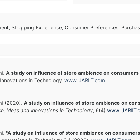
ment, Shopping Experience, Consumer Preferences, Purchas
mi.
A study on influence of store ambience on consumers
Innovations in Technology,
www.IJARIIT.com
.
hmi (2020).
A study on influence of store ambience on co
ch, Ideas and Innovations in Technology
, 6(4)
www.IJARIIT.
mi.
"A study on influence of store ambience on consumers