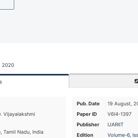
, 2020
s
Pub. Date
19 August, 
D. Vijayalakshmi
Paper ID
V6I4-1397
Publisher
IJARIIT
 Tamil Nadu, India
Edition
Volume-6, Is