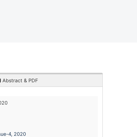
Abstract & PDF
2020
sue-4, 2020