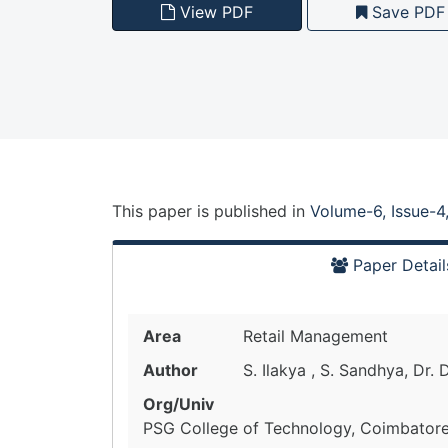
View PDF
Save PDF
This paper is
published
in
Volume-6, Issue-4
Paper Detail
Area
Retail Management
Author
S. Ilakya , S. Sandhya, Dr. 
Org/Univ
PSG College of Technology, Coimbatore,