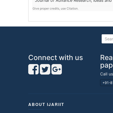
Journal of Advance Research, Ideas and 
Give proper credits, use Citation.
Connect with us
Rea
pap
Call u
+91-8
ABOUT IJARIIT