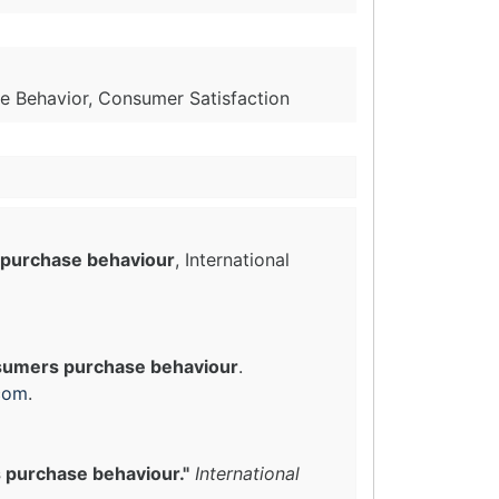
e Behavior, Consumer Satisfaction
 purchase behaviour
, International
nsumers purchase behaviour
.
com
.
 purchase behaviour."
International