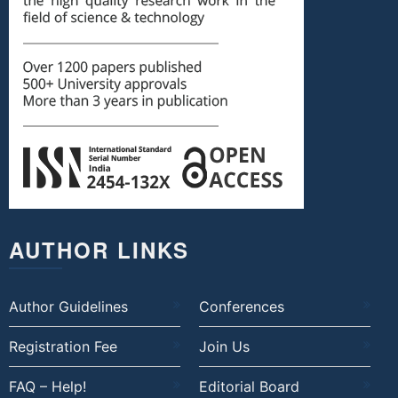
AUTHOR LINKS
Author Guidelines
Conferences
Registration Fee
Join Us
FAQ – Help!
Editorial Board