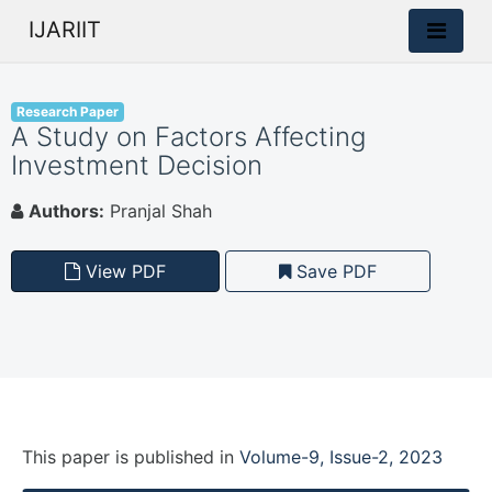
IJARIIT
Research Paper
A Study on Factors Affecting
Investment Decision
Authors:
Pranjal Shah
View PDF
Save PDF
This paper is
published
in
Volume-9, Issue-2, 2023