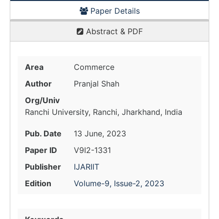
Paper Details
Abstract & PDF
Area
Commerce
Author
Pranjal Shah
Org/Univ
Ranchi University, Ranchi, Jharkhand, India
Pub. Date
13 June, 2023
Paper ID
V9I2-1331
Publisher
IJARIIT
Edition
Volume-9, Issue-2, 2023