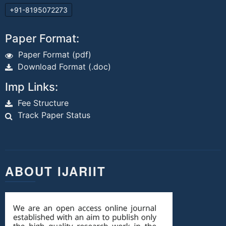
+91-8195072273
Paper Format:
Paper Format (pdf)
Download Format (.doc)
Imp Links:
Fee Structure
Track Paper Status
ABOUT IJARIIT