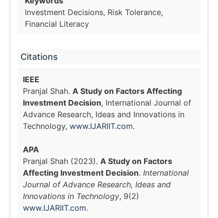
Keywords
Investment Decisions, Risk Tolerance,
Financial Literacy
Citations
IEEE
Pranjal Shah.
A Study on Factors Affecting
Investment Decision
, International Journal of
Advance Research, Ideas and Innovations in
Technology,
www.IJARIIT.com
.
APA
Pranjal Shah (2023).
A Study on Factors
Affecting Investment Decision
.
International
Journal of Advance Research, Ideas and
Innovations in Technology
, 9(2)
www.IJARIIT.com
.