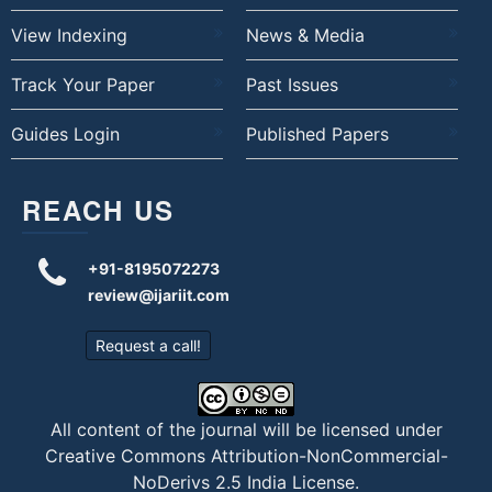
View Indexing
News & Media
Track Your Paper
Past Issues
Guides Login
Published Papers
REACH US
+91-8195072273
review@ijariit.com
Request a call!
All content of the journal will be licensed under
Creative Commons Attribution-NonCommercial-
NoDerivs 2.5 India License
.