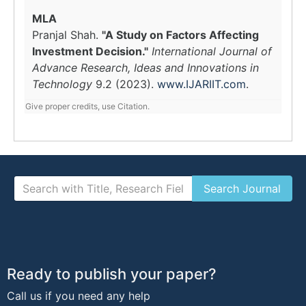
MLA
Pranjal Shah.
"A Study on Factors Affecting
Investment Decision."
International Journal of
Advance Research, Ideas and Innovations in
Technology
9.2 (2023).
www.IJARIIT.com
.
Give proper credits, use Citation.
Ready to publish your paper?
Call us if you need any help