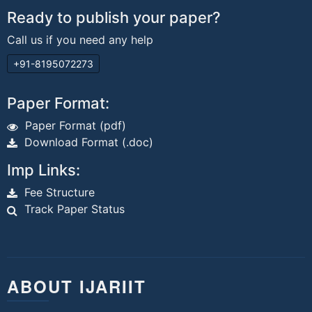
Ready to publish your paper?
Call us if you need any help
+91-8195072273
Paper Format:
Paper Format (pdf)
Download Format (.doc)
Imp Links:
Fee Structure
Track Paper Status
ABOUT IJARIIT