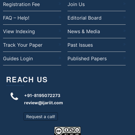
Registration Fee
Join Us
FAQ – Help!
Editorial Board
View Indexing
News & Media
Track Your Paper
Past Issues
Guides Login
Published Papers
REACH US
+91-8195072273
review@ijariit.com
Request a call!