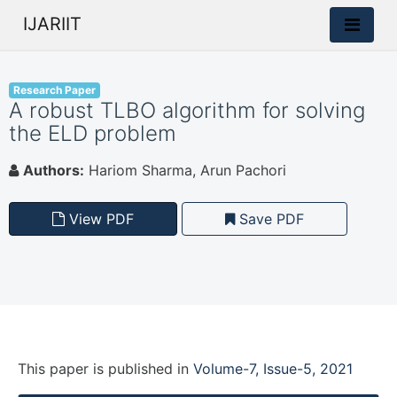
IJARIIT
Research Paper
A robust TLBO algorithm for solving
the ELD problem
Authors:
Hariom Sharma, Arun Pachori
View PDF
Save PDF
This paper is
published
in
Volume-7, Issue-5, 2021