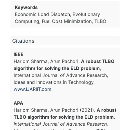
Keywords
Economic Load Dispatch, Evolutionary
Computing, Fuel Cost Minimization, TLBO
Citations
IEEE
Hariom Sharma, Arun Pachori.
A robust TLBO
algorithm for solving the ELD problem
,
International Journal of Advance Research,
Ideas and Innovations in Technology,
www.IJARIIT.com
.
APA
Hariom Sharma, Arun Pachori (2021).
A robust
TLBO algorithm for solving the ELD problem
.
International Journal of Advance Research,