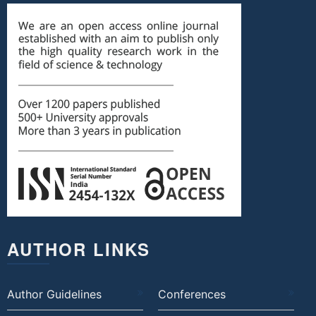
AUTHOR LINKS
Author Guidelines
Conferences