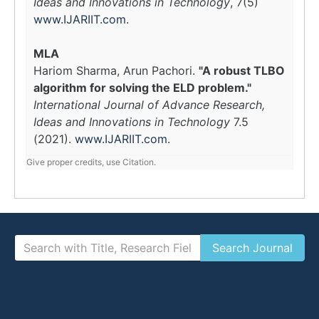
Ideas and Innovations in Technology
, 7(5)
www.IJARIIT.com
.
MLA
Hariom Sharma, Arun Pachori.
"A robust TLBO
algorithm for solving the ELD problem."
International Journal of Advance Research,
Ideas and Innovations in Technology
7.5
(2021).
www.IJARIIT.com
.
Give proper credits, use Citation.