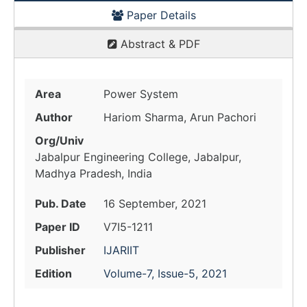
Paper Details
Abstract & PDF
Area
Power System
Author
Hariom Sharma, Arun Pachori
Org/Univ
Jabalpur Engineering College, Jabalpur,
Madhya Pradesh, India
Pub. Date
16 September, 2021
Paper ID
V7I5-1211
Publisher
IJARIIT
Edition
Volume-7, Issue-5, 2021