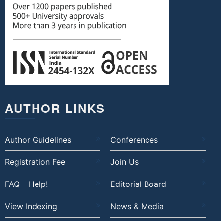
AUTHOR LINKS
Author Guidelines
Conferences
Registration Fee
Join Us
FAQ – Help!
Editorial Board
View Indexing
News & Media