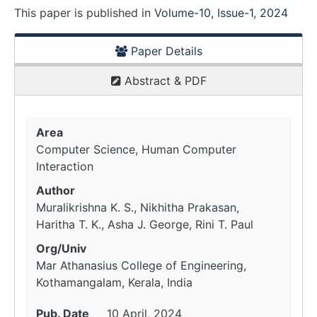
This paper is
published
in
Volume-10, Issue-1, 2024
Paper Details
Abstract & PDF
Area
Computer Science, Human Computer
Interaction
Author
Muralikrishna K. S., Nikhitha Prakasan,
Haritha T. K., Asha J. George, Rini T. Paul
Org/Univ
Mar Athanasius College of Engineering,
Kothamangalam, Kerala, India
Pub. Date
10 April, 2024