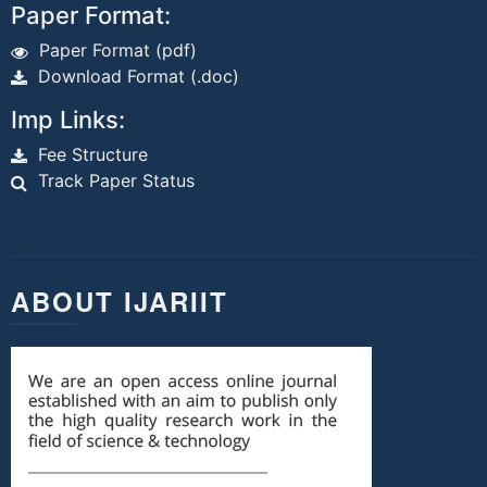
Paper Format:
Paper Format (pdf)
Download Format (.doc)
Imp Links:
Fee Structure
Track Paper Status
ABOUT IJARIIT