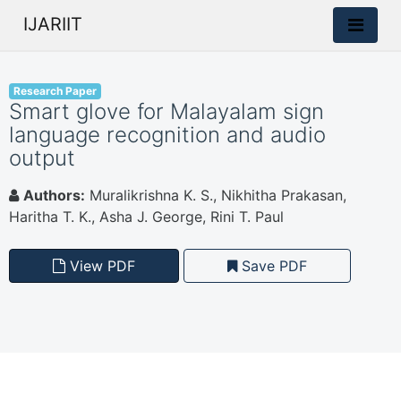
IJARIIT
Research Paper
Smart glove for Malayalam sign
language recognition and audio
output
Authors:
Muralikrishna K. S., Nikhitha Prakasan,
Haritha T. K., Asha J. George, Rini T. Paul
View PDF
Save PDF