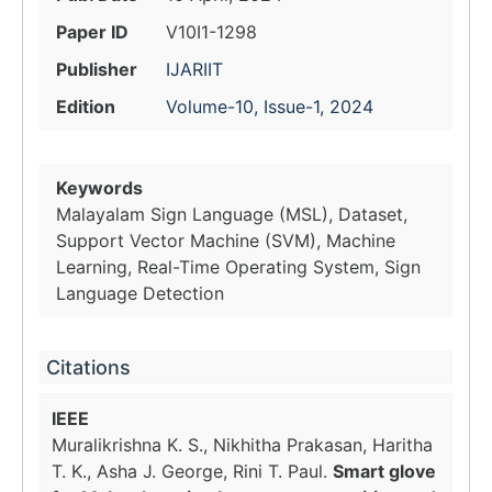
Paper ID
V10I1-1298
Publisher
IJARIIT
Edition
Volume-10, Issue-1, 2024
Keywords
Malayalam Sign Language (MSL), Dataset,
Support Vector Machine (SVM), Machine
Learning, Real-Time Operating System, Sign
Language Detection
Citations
IEEE
Muralikrishna K. S., Nikhitha Prakasan, Haritha
T. K., Asha J. George, Rini T. Paul.
Smart glove