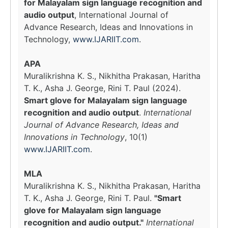
for Malayalam sign language recognition and
audio output
, International Journal of
Advance Research, Ideas and Innovations in
Technology,
www.IJARIIT.com
.
APA
Muralikrishna K. S., Nikhitha Prakasan, Haritha
T. K., Asha J. George, Rini T. Paul (2024).
Smart glove for Malayalam sign language
recognition and audio output
.
International
Journal of Advance Research, Ideas and
Innovations in Technology
, 10(1)
www.IJARIIT.com
.
MLA
Muralikrishna K. S., Nikhitha Prakasan, Haritha
T. K., Asha J. George, Rini T. Paul.
"Smart
glove for Malayalam sign language
recognition and audio output."
International