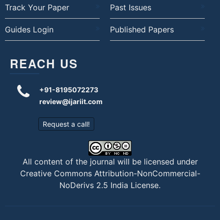
Track Your Paper
Past Issues
Guides Login
Published Papers
REACH US
+91-8195072273
review@ijariit.com
Request a call!
All content of the journal will be licensed under
Creative Commons Attribution-NonCommercial-
NoDerivs 2.5 India License
.