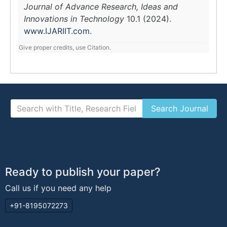
Journal of Advance Research, Ideas and
Innovations in Technology
10.1 (2024).
www.IJARIIT.com
.
Give proper credits, use Citation.
Ready to publish your paper?
Call us if you need any help
+91-8195072273