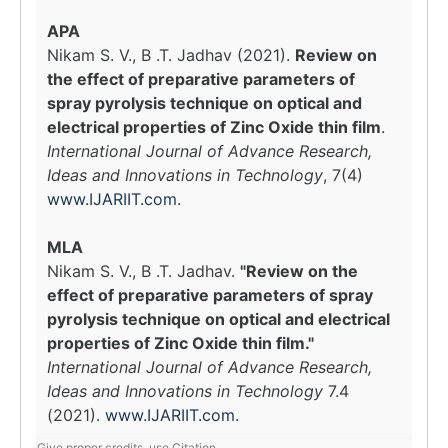
APA
Nikam S. V., B .T. Jadhav (2021).
Review on
the effect of preparative parameters of
spray pyrolysis technique on optical and
electrical properties of Zinc Oxide thin film
.
International Journal of Advance Research,
Ideas and Innovations in Technology
, 7(4)
www.IJARIIT.com
.
MLA
Nikam S. V., B .T. Jadhav.
"Review on the
effect of preparative parameters of spray
pyrolysis technique on optical and electrical
properties of Zinc Oxide thin film."
International Journal of Advance Research,
Ideas and Innovations in Technology
7.4
(2021).
www.IJARIIT.com
.
Give proper credits, use Citation.