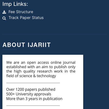
Imp Links:
Fee Structure
Track Paper Status
ABOUT IJARIIT