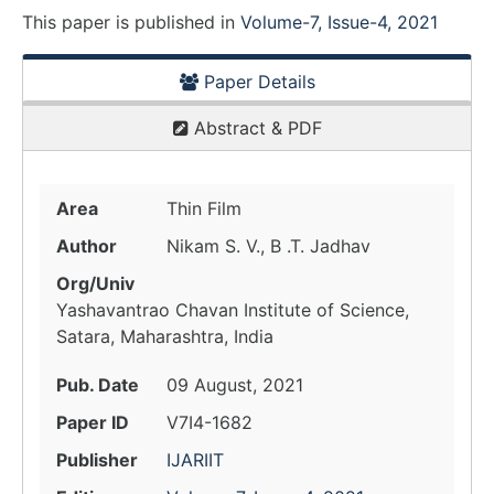
This paper is
published
in
Volume-7, Issue-4, 2021
Paper Details
Abstract & PDF
Area
Thin Film
Author
Nikam S. V., B .T. Jadhav
Org/Univ
Yashavantrao Chavan Institute of Science,
Satara, Maharashtra, India
Pub. Date
09 August, 2021
Paper ID
V7I4-1682
Publisher
IJARIIT