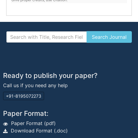
Ready to publish your paper?
Call us if you need any help
+91-8195072273
Paper Format:
Paper Format (pdf)
Download Format (.doc)