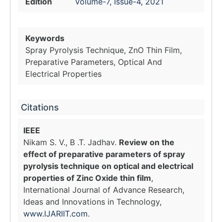
Edition
Volume-7, Issue-4, 2021
Keywords
Spray Pyrolysis Technique, ZnO Thin Film,
Preparative Parameters, Optical And
Electrical Properties
Citations
IEEE
Nikam S. V., B .T. Jadhav.
Review on the
effect of preparative parameters of spray
pyrolysis technique on optical and electrical
properties of Zinc Oxide thin film
,
International Journal of Advance Research,
Ideas and Innovations in Technology,
www.IJARIIT.com
.