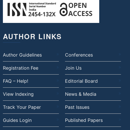
AUTHOR LINKS
Author Guidelines
Conferences
Registration Fee
Join Us
FAQ – Help!
Editorial Board
View Indexing
News & Media
Track Your Paper
Past Issues
Guides Login
Published Papers