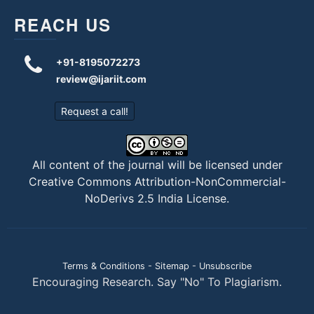
REACH US
+91-8195072273
review@ijariit.com
Request a call!
All content of the journal will be licensed under
Creative Commons Attribution-NonCommercial-
NoDerivs 2.5 India License
.
Terms & Conditions
-
Sitemap
-
Unsubscribe
Encouraging Research. Say "No" To Plagiarism.