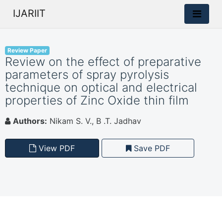
IJARIIT
Review Paper
Review on the effect of preparative
parameters of spray pyrolysis
technique on optical and electrical
properties of Zinc Oxide thin film
Authors:
Nikam S. V., B .T. Jadhav
View PDF
Save PDF