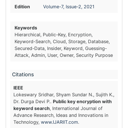
Edition
Volume-7, Issue-2, 2021
Keywords
Hierarchical, Public-Key, Encryption,
Keyword-Search, Cloud, Storage, Database,
Secured-Data, Insider, Keyword, Guessing-
Attack, Admin, User, Owner, Security Purpose
Citations
IEEE
Lokeswary Sridhar, Shyam Sundar N., Sujith K.,
Dr. Durga Devi P..
Public key encryption with
keyword search
, International Journal of
Advance Research, Ideas and Innovations in
Technology,
www.IJARIIT.com
.