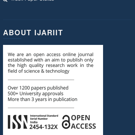
ABOUT IJARIIT