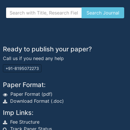
Ready to publish your paper?
Call us if you need any help
+91-8195072273
Paper Format:
Paper Format (pdf)
Download Format (.doc)
Imp Links:
Fee Structure
Track Paper Status