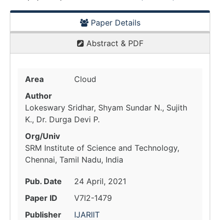
Paper Details
Abstract & PDF
Area
Cloud
Author
Lokeswary Sridhar, Shyam Sundar N., Sujith
K., Dr. Durga Devi P.
Org/Univ
SRM Institute of Science and Technology,
Chennai, Tamil Nadu, India
Pub. Date
24 April, 2021
Paper ID
V7I2-1479
Publisher
IJARIIT