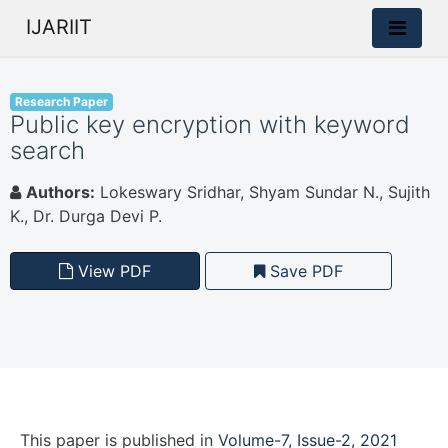
IJARIIT
Research Paper
Public key encryption with keyword
search
Authors:
Lokeswary Sridhar, Shyam Sundar N., Sujith
K., Dr. Durga Devi P.
View PDF
Save PDF
This paper is
published
in
Volume-7, Issue-2, 2021