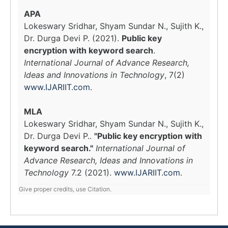
APA
Lokeswary Sridhar, Shyam Sundar N., Sujith K.,
Dr. Durga Devi P. (2021).
Public key
encryption with keyword search
.
International Journal of Advance Research,
Ideas and Innovations in Technology
, 7(2)
www.IJARIIT.com
.
MLA
Lokeswary Sridhar, Shyam Sundar N., Sujith K.,
Dr. Durga Devi P..
"Public key encryption with
keyword search."
International Journal of
Advance Research, Ideas and Innovations in
Technology
7.2 (2021).
www.IJARIIT.com
.
Give proper credits, use Citation.