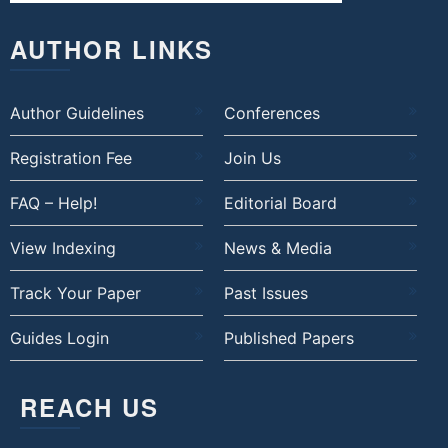
AUTHOR LINKS
Author Guidelines
Conferences
Registration Fee
Join Us
FAQ – Help!
Editorial Board
View Indexing
News & Media
Track Your Paper
Past Issues
Guides Login
Published Papers
REACH US