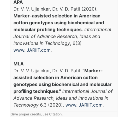
APA
Dr. V. V. Ujjainkar, Dr. V. D. Patil (2020).
Marker-assisted selection in American
cotton genotypes using biochemical and
molecular profiling techniques
.
International
Journal of Advance Research, Ideas and
Innovations in Technology
, 6(3)
www.IJARIIT.com
.
MLA
Dr. V. V. Ujjainkar, Dr. V. D. Patil.
"Marker-
assisted selection in American cotton
genotypes using biochemical and molecular
profiling techniques."
International Journal of
Advance Research, Ideas and Innovations in
Technology
6.3 (2020).
www.IJARIIT.com
.
Give proper credits, use Citation.