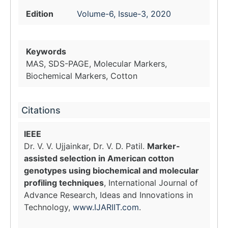
Edition
Volume-6, Issue-3, 2020
Keywords
MAS, SDS-PAGE, Molecular Markers,
Biochemical Markers, Cotton
Citations
IEEE
Dr. V. V. Ujjainkar, Dr. V. D. Patil.
Marker-
assisted selection in American cotton
genotypes using biochemical and molecular
profiling techniques
, International Journal of
Advance Research, Ideas and Innovations in
Technology,
www.IJARIIT.com
.