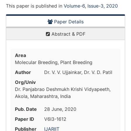
This paper is
published
in
Volume-6, Issue-3, 2020
Paper Details
Abstract & PDF
Area
Molecular Breeding, Plant Breeding
Author
Dr. V. V. Ujjainkar, Dr. V. D. Patil
Org/Univ
Dr. Panjabrao Deshmukh Krishi Vidyapeeth,
Akola, Maharashtra, India
Pub. Date
28 June, 2020
Paper ID
V6I3-1612
Publisher
IJARIIT