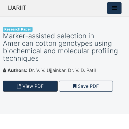
IJARIIT
Research Paper
Marker-assisted selection in
American cotton genotypes using
biochemical and molecular profiling
techniques
Authors:
Dr. V. V. Ujjainkar, Dr. V. D. Patil
View PDF
Save PDF