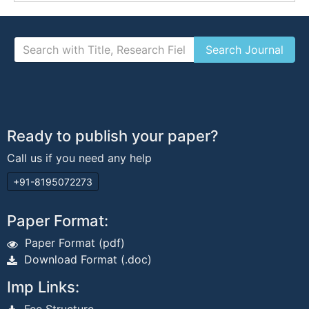
Ready to publish your paper?
Call us if you need any help
+91-8195072273
Paper Format:
Paper Format (pdf)
Download Format (.doc)
Imp Links: