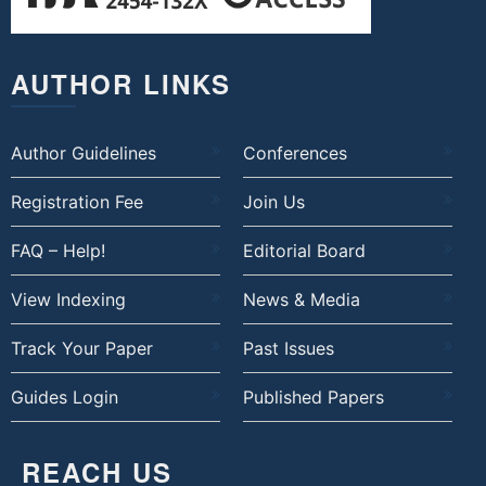
AUTHOR LINKS
Author Guidelines
Conferences
Registration Fee
Join Us
FAQ – Help!
Editorial Board
View Indexing
News & Media
Track Your Paper
Past Issues
Guides Login
Published Papers
REACH US