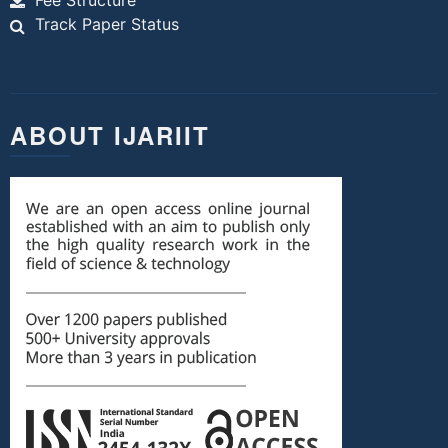
Fee Structure
Track Paper Status
ABOUT IJARIIT