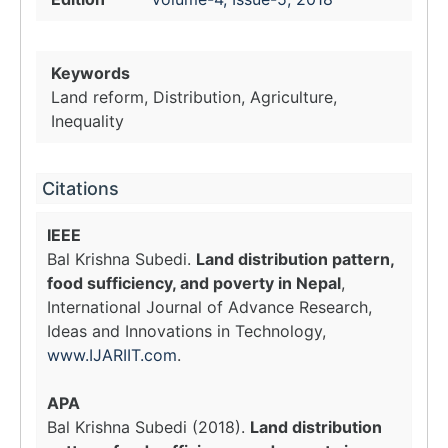
Keywords
Land reform, Distribution, Agriculture,
Inequality
Citations
IEEE
Bal Krishna Subedi.
Land distribution pattern,
food sufficiency, and poverty in Nepal
,
International Journal of Advance Research,
Ideas and Innovations in Technology,
www.IJARIIT.com
.
APA
Bal Krishna Subedi (2018).
Land distribution