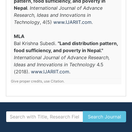
pattern, food sufficiency, and poverty in
Nepal
.
International Journal of Advance
Research, Ideas and Innovations in
Technology
, 4(5)
www.IJARIIT.com
.
MLA
Bal Krishna Subedi.
"Land distribution pattern,
food sufficiency, and poverty in Nepal."
International Journal of Advance Research,
Ideas and Innovations in Technology
4.5
(2018).
www.IJARIIT.com
.
Give proper credits, use Citation.