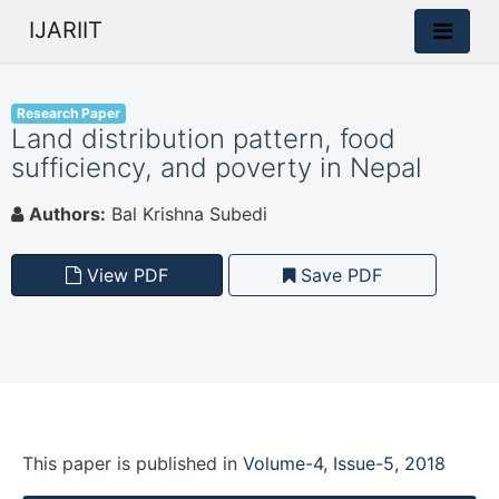
IJARIIT
Research Paper
Land distribution pattern, food
sufficiency, and poverty in Nepal
Authors:
Bal Krishna Subedi
View PDF
Save PDF
This paper is
published
in
Volume-4, Issue-5, 2018