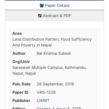
Paper Details
Abstract & PDF
Area
Land Distribution Pattern, Food Sufficiency
And Poverty In Nepal
Author
Bal Krishna Subedi
Org/Univ
Saraswati Multiple Campus, Kathmandu,
Nepal, Nepal
Pub. Date
26 September, 2018
Paper ID
V4I5-1228
Publisher
IJARIIT
Edition
Volume-4, Issue-5, 2018