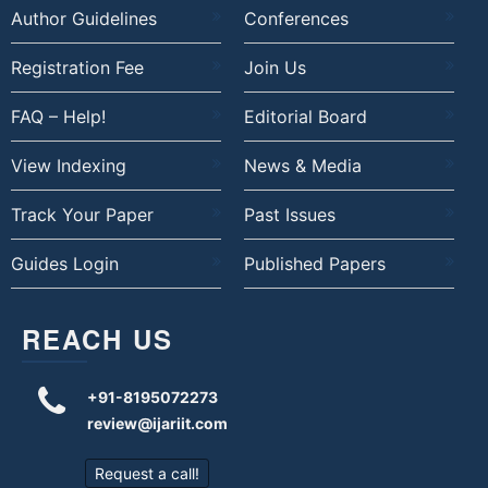
Author Guidelines
Conferences
Registration Fee
Join Us
FAQ – Help!
Editorial Board
View Indexing
News & Media
Track Your Paper
Past Issues
Guides Login
Published Papers
REACH US
+91-8195072273
review@ijariit.com
Request a call!