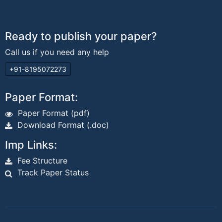
Ready to publish your paper?
Call us if you need any help
+91-8195072273
Paper Format:
Paper Format (pdf)
Download Format (.doc)
Imp Links:
Fee Structure
Track Paper Status