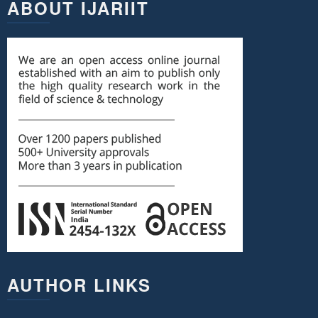
ABOUT IJARIIT
AUTHOR LINKS