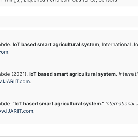
Labde.
IoT based smart agricultural system
, International 
.com
.
abde (2021).
IoT based smart agricultural system
.
Internat
.IJARIIT.com
.
Labde.
"IoT based smart agricultural system."
International
w.IJARIIT.com
.