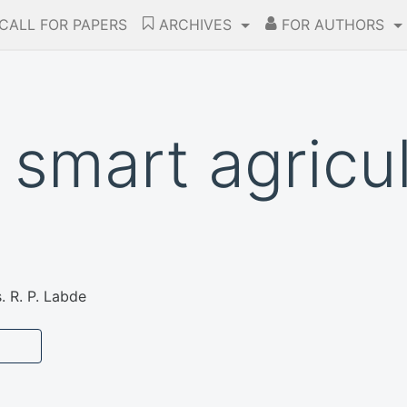
CALL FOR PAPERS
ARCHIVES
FOR AUTHORS
 smart agricul
 R. P. Labde