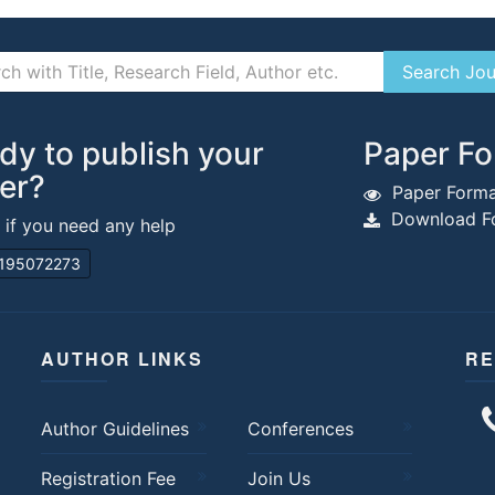
dy to publish your
Paper Fo
er?
Paper Forma
Download Fo
s if you need any help
195072273
AUTHOR LINKS
RE
Author Guidelines
Conferences
Registration Fee
Join Us