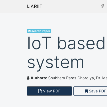
IJARIIT
Research Paper
IoT based
system
Authors:
Shubham Paras Chordiya, Dr. Ms.
View PDF
Save PDF