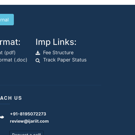
rmat:
Imp Links:
t (pdf)
Fee Structure
rmat (.doc)
Track Paper Status
ACH US
+91-8195072273
review@ijariit.com
Request a call!