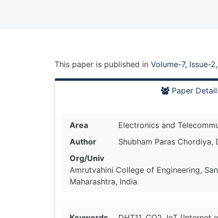
This paper is
published
in
Volume-7, Issue-2
Paper Detail
Area
Electronics and Telecommu
Author
Shubham Paras Chordiya, D
Org/Univ
Amrutvahini College of Engineering, Sa
Maharashtra, India
Keywords
DHT11, CO2, IoT (Internet 