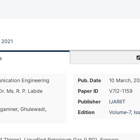
, 2021
s
nication Engineering
Pub. Date
10 March, 20
r. Ms. R. P. Labde
Paper ID
V7I2-1159
Publisher
IJARIIT
ngamner, Ghulewadi,
Edition
Volume-7, Is
of Things), Liquefied Petroleum Gas (LPG), Sensors