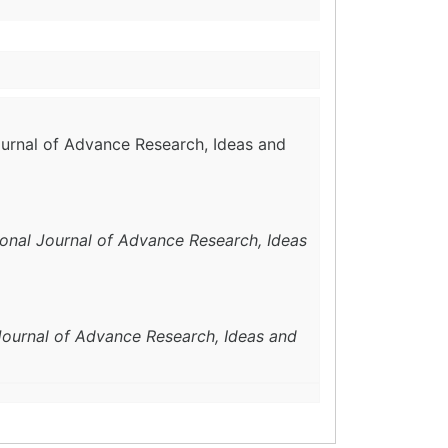
Journal of Advance Research, Ideas and
ional Journal of Advance Research, Ideas
 Journal of Advance Research, Ideas and