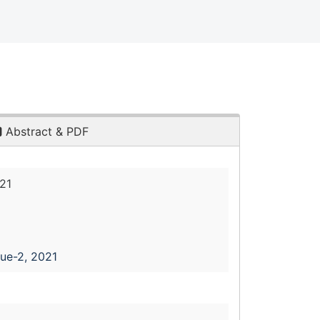
Abstract & PDF
21
sue-2, 2021