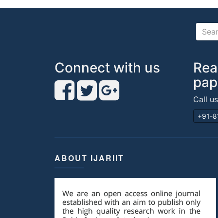
Connect with us
Rea
pap
Call u
+91-8
ABOUT IJARIIT