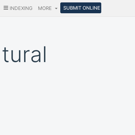
SUBMIT ONLINE
INDEXING
MORE
tural