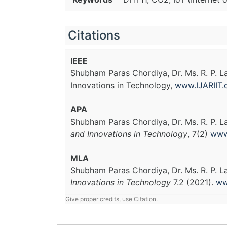
Citations
IEEE
Shubham Paras Chordiya, Dr. Ms. R. P. 
Innovations in Technology,
www.IJARIIT
APA
Shubham Paras Chordiya, Dr. Ms. R. P. L
and Innovations in Technology
, 7(2)
www
MLA
Shubham Paras Chordiya, Dr. Ms. R. P. 
Innovations in Technology
7.2 (2021).
ww
Give proper credits, use Citation.