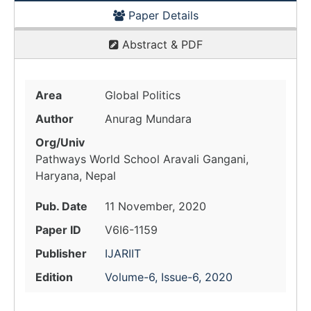
Paper Details
Abstract & PDF
Area
Global Politics
Author
Anurag Mundara
Org/Univ
Pathways World School Aravali Gangani,
Haryana, Nepal
Pub. Date
11 November, 2020
Paper ID
V6I6-1159
Publisher
IJARIIT
Edition
Volume-6, Issue-6, 2020