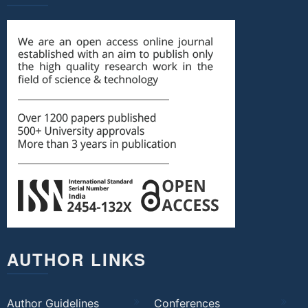
AUTHOR LINKS
Author Guidelines
Conferences