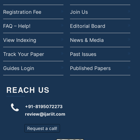
Registration Fee
Join Us
FAQ – Help!
Editorial Board
View Indexing
News & Media
Track Your Paper
Past Issues
Guides Login
Published Papers
REACH US
+91-8195072273
review@ijariit.com
Request a call!