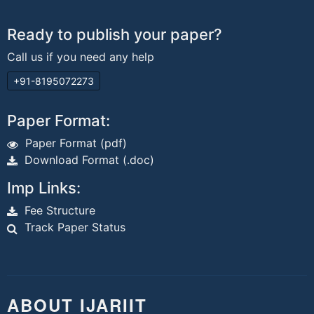
Ready to publish your paper?
Call us if you need any help
+91-8195072273
Paper Format:
Paper Format (pdf)
Download Format (.doc)
Imp Links:
Fee Structure
Track Paper Status
ABOUT IJARIIT