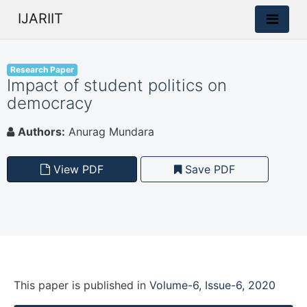
IJARIIT
Research Paper
Impact of student politics on
democracy
Authors:
Anurag Mundara
View PDF
Save PDF
This paper is
published
in
Volume-6, Issue-6, 2020