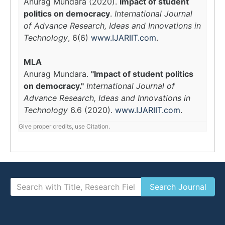
Anurag Mundara (2020).
Impact of student
politics on democracy
.
International Journal
of Advance Research, Ideas and Innovations in
Technology
, 6(6)
www.IJARIIT.com
.
MLA
Anurag Mundara.
"Impact of student politics
on democracy."
International Journal of
Advance Research, Ideas and Innovations in
Technology
6.6 (2020).
www.IJARIIT.com
.
Give proper credits, use Citation.