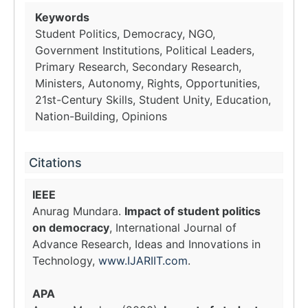
Keywords
Student Politics, Democracy, NGO,
Government Institutions, Political Leaders,
Primary Research, Secondary Research,
Ministers, Autonomy, Rights, Opportunities,
21st-Century Skills, Student Unity, Education,
Nation-Building, Opinions
Citations
IEEE
Anurag Mundara.
Impact of student politics
on democracy
, International Journal of
Advance Research, Ideas and Innovations in
Technology,
www.IJARIIT.com
.
APA