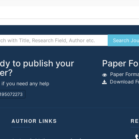
dy to publish your
Paper Fo
er?
Paper Forma
Download Fo
s if you need any help
195072273
AUTHOR LINKS
RE