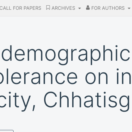
CALL FOR PAPERS
ARCHIVES
FOR AUTHORS
 demographic
olerance on i
city, Chhatis