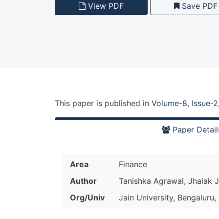
View PDF
Save PDF
This paper is
published
in
Volume-8, Issue-2
Paper Detail
Area
Finance
Author
Tanishka Agrawal, Jhalak J
Org/Univ
Jain University, Bengaluru,