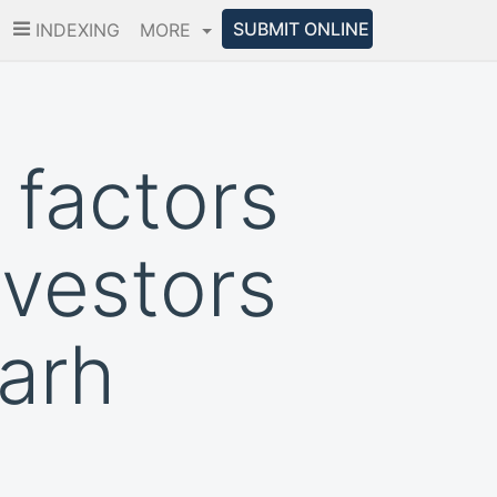
SUBMIT ONLINE
INDEXING
MORE
 factors
nvestors
garh