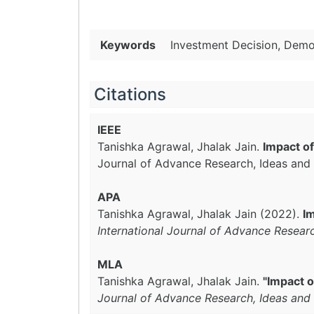
Keywords
Investment Decision, Demog
Citations
IEEE
Tanishka Agrawal, Jhalak Jain.
Impact of
Journal of Advance Research, Ideas and 
APA
Tanishka Agrawal, Jhalak Jain (2022).
Im
International Journal of Advance Resear
MLA
Tanishka Agrawal, Jhalak Jain.
"Impact o
Journal of Advance Research, Ideas and 