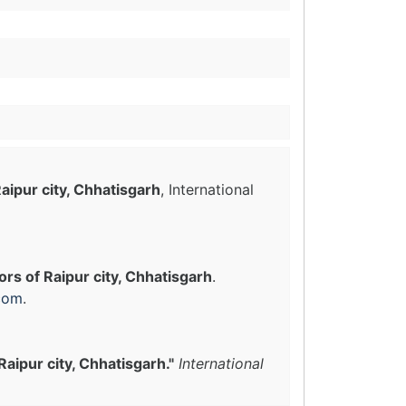
aipur city, Chhatisgarh
, International
rs of Raipur city, Chhatisgarh
.
com
.
aipur city, Chhatisgarh."
International