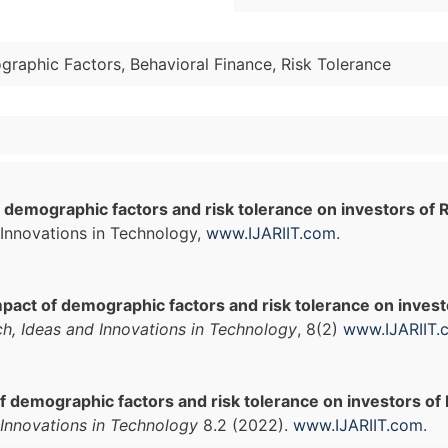
raphic Factors, Behavioral Finance, Risk Tolerance
 demographic factors and risk tolerance on investors of R
Innovations in Technology,
www.IJARIIT.com
.
pact of demographic factors and risk tolerance on investo
ch, Ideas and Innovations in Technology
, 8(2)
www.IJARIIT.
f demographic factors and risk tolerance on investors of R
Innovations in Technology
8.2 (2022).
www.IJARIIT.com
.