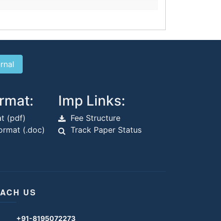
rmat:
Imp Links:
t (pdf)
Fee Structure
rmat (.doc)
Track Paper Status
ACH US
+91-8195072273