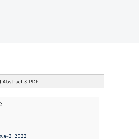
Abstract & PDF
2
sue-2, 2022