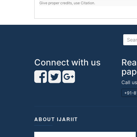
Give proper credits, use Citation.
Connect with us
Rea
pap
Call u
+91-8
ABOUT IJARIIT