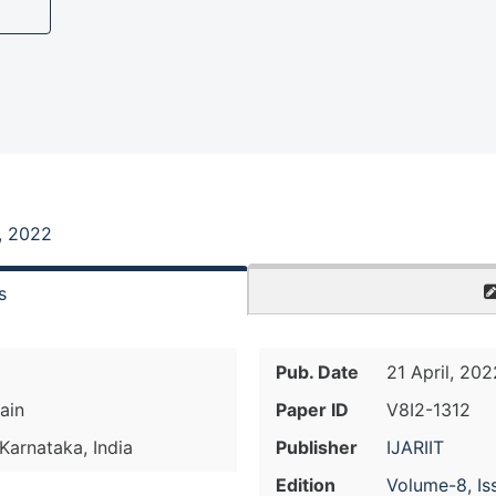
, 2022
s
Pub. Date
21 April, 202
ain
Paper ID
V8I2-1312
 Karnataka, India
Publisher
IJARIIT
Edition
Volume-8, Is