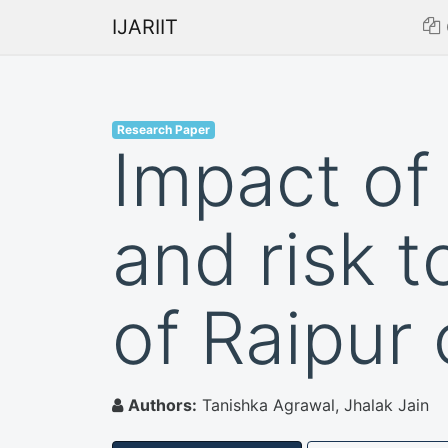
IJARIIT
Research Paper
Impact of
and risk t
of Raipur 
Authors:
Tanishka Agrawal, Jhalak Jain