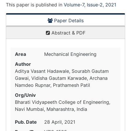
This paper is
published
in
Volume-7, Issue-2, 2021
Paper Details
Abstract & PDF
Area
Mechanical Engineering
Author
Aditya Vasant Hadawale, Sourabh Gautam
Gawai, Vidisha Gautam Karwade, Archana
Namdeo Rupnar, Prathamesh Patil
Org/Univ
Bharati Vidyapeeth College of Engineering,
Navi Mumbai, Maharashtra, India
Pub. Date
28 April, 2021