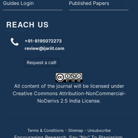
Guides Login
Published Papers
REACH US
+91-8195072273
review@ijariit.com
Request a call!
All content of the journal will be licensed under
Creative Commons Attribution-NonCommercial-
NoDerivs 2.5 India License
.
Terms & Conditions
-
Sitemap
-
Unsubscribe
Encouraging Research. Say "No" To Plagiarism.