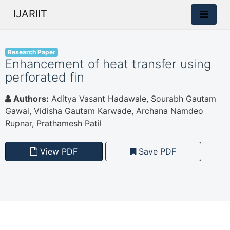
IJARIIT
Research Paper
Enhancement of heat transfer using
perforated fin
Authors:
Aditya Vasant Hadawale, Sourabh Gautam
Gawai, Vidisha Gautam Karwade, Archana Namdeo
Rupnar, Prathamesh Patil
View PDF
Save PDF