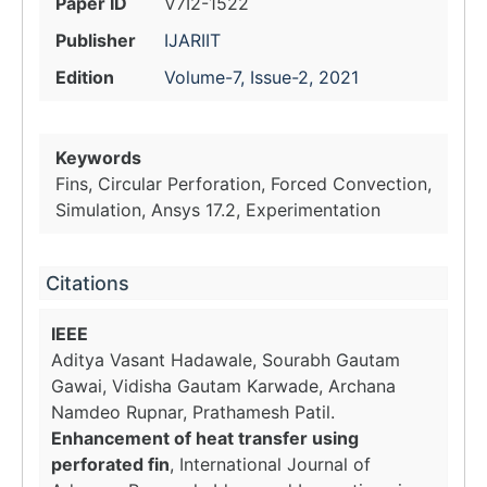
Paper ID
V7I2-1522
Publisher
IJARIIT
Edition
Volume-7, Issue-2, 2021
Keywords
Fins, Circular Perforation, Forced Convection,
Simulation, Ansys 17.2, Experimentation
Citations
IEEE
Aditya Vasant Hadawale, Sourabh Gautam
Gawai, Vidisha Gautam Karwade, Archana
Namdeo Rupnar, Prathamesh Patil.
Enhancement of heat transfer using
perforated fin
, International Journal of