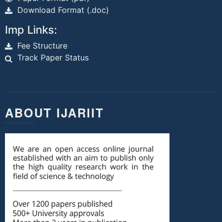
Download Format (.doc)
Imp Links:
Fee Structure
Track Paper Status
ABOUT IJARIIT