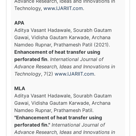
Advance Research, Ideas and Innovations in
Technology,
www.IJARIIT.com
.
APA
Aditya Vasant Hadawale, Sourabh Gautam
Gawai, Vidisha Gautam Karwade, Archana
Namdeo Rupnar, Prathamesh Patil (2021).
Enhancement of heat transfer using
perforated fin
.
International Journal of
Advance Research, Ideas and Innovations in
Technology
, 7(2)
www.IJARIIT.com
.
MLA
Aditya Vasant Hadawale, Sourabh Gautam
Gawai, Vidisha Gautam Karwade, Archana
Namdeo Rupnar, Prathamesh Patil.
"Enhancement of heat transfer using
perforated fin."
International Journal of
Advance Research, Ideas and Innovations in