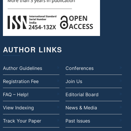
AUTHOR LINKS
Author Guidelines
Conferences
Registration Fee
Join Us
FAQ – Help!
Editorial Board
View Indexing
News & Media
Track Your Paper
Past Issues