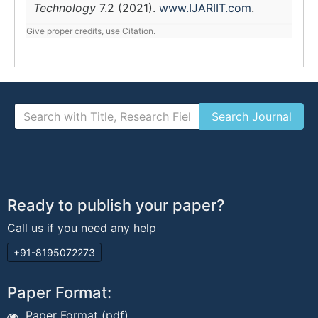
Technology
7.2 (2021).
www.IJARIIT.com
.
Give proper credits, use Citation.
Ready to publish your paper?
Call us if you need any help
+91-8195072273
Paper Format:
Paper Format (pdf)