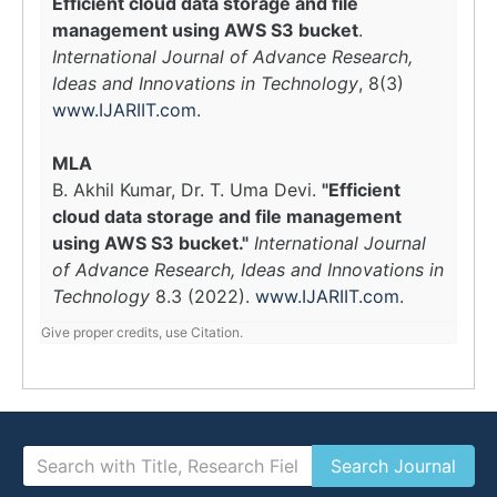
Efficient cloud data storage and file
management using AWS S3 bucket
.
International Journal of Advance Research,
Ideas and Innovations in Technology
, 8(3)
www.IJARIIT.com
.
MLA
B. Akhil Kumar, Dr. T. Uma Devi.
"Efficient
cloud data storage and file management
using AWS S3 bucket."
International Journal
of Advance Research, Ideas and Innovations in
Technology
8.3 (2022).
www.IJARIIT.com
.
Give proper credits, use Citation.