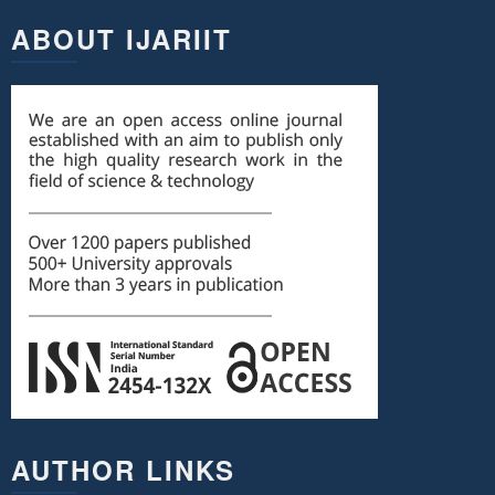
ABOUT IJARIIT
AUTHOR LINKS