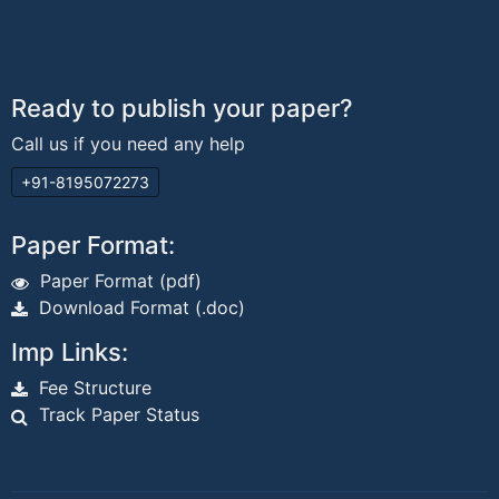
Ready to publish your paper?
Call us if you need any help
+91-8195072273
Paper Format:
Paper Format (pdf)
Download Format (.doc)
Imp Links:
Fee Structure
Track Paper Status