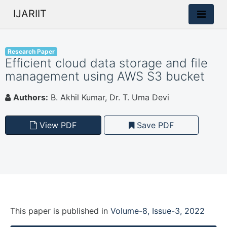
IJARIIT
Research Paper
Efficient cloud data storage and file
management using AWS S3 bucket
Authors:
B. Akhil Kumar, Dr. T. Uma Devi
View PDF
Save PDF
This paper is
published
in
Volume-8, Issue-3, 2022