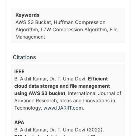
Keywords
AWS S3 Bucket, Huffman Compression
Algorithm, LZW Compression Algorithm, File
Management
Citations
IEEE
B. Akhil Kumar, Dr. T. Uma Devi.
Efficient
cloud data storage and file management
using AWS S3 bucket
, International Journal of
Advance Research, Ideas and Innovations in
Technology,
www.IJARIIT.com
.
APA
B. Akhil Kumar, Dr. T. Uma Devi (2022).