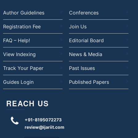
Author Guidelines
Conferences
Registration Fee
Join Us
FAQ – Help!
Editorial Board
View Indexing
News & Media
Track Your Paper
Past Issues
Guides Login
Published Papers
REACH US
+91-8195072273
review@ijariit.com