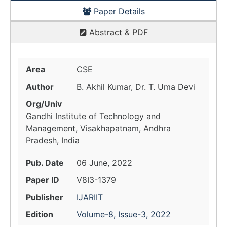
Paper Details
Abstract & PDF
Area
CSE
Author
B. Akhil Kumar, Dr. T. Uma Devi
Org/Univ
Gandhi Institute of Technology and
Management, Visakhapatnam, Andhra
Pradesh, India
Pub. Date
06 June, 2022
Paper ID
V8I3-1379
Publisher
IJARIIT
Edition
Volume-8, Issue-3, 2022