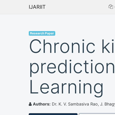
IJARIIT
Research Paper
Chronic k
predictio
Learning
Authors:
Dr. K. V. Sambasiva Rao, J. Bhag