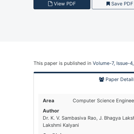
View PDF
Save PDF
This paper is
published
in
Volume-7, Issue-4
Paper Detail
Area
Computer Science Enginee
Author
Dr. K. V. Sambasiva Rao, J. Bhagya Laksh
Lakshmi Kalyani