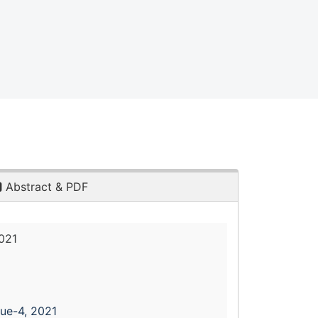
Abstract & PDF
021
sue-4, 2021