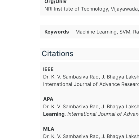
Org/Univ
NRI Institute of Technology, Vijayawada
Keywords
Machine Learning, SVM, Ra
Citations
IEEE
Dr. K. V. Sambasiva Rao, J. Bhagya Laksh
International Journal of Advance Resear
APA
Dr. K. V. Sambasiva Rao, J. Bhagya Laksh
Learning
.
International Journal of Adva
MLA
Dr. K. V. Sambasiva Rao, J. Bhagya Laksh