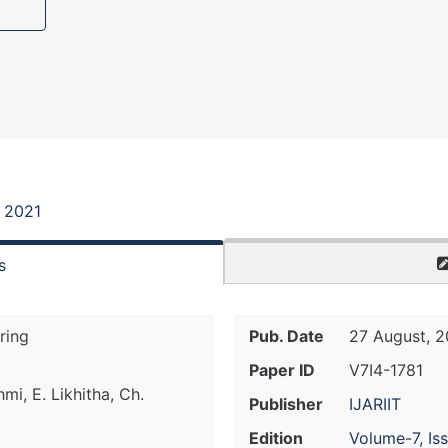
, 2021
s
ring
Pub. Date
27 August, 2
Paper ID
V7I4-1781
mi, E. Likhitha, Ch.
Publisher
IJARIIT
Edition
Volume-7, Is