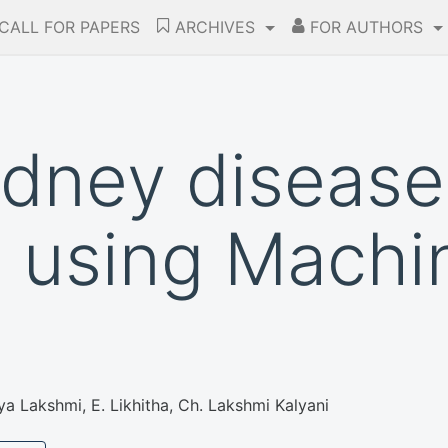
CALL FOR PAPERS
ARCHIVES
FOR AUTHORS
idney disease
n using Machi
ya Lakshmi, E. Likhitha, Ch. Lakshmi Kalyani