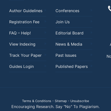
Author Guidelines
Conferences
Registration Fee
Join Us
FAQ – Help!
Editorial Board
View Indexing
News & Media
Track Your Paper
Past Issues
No
Guides Login
Published Papers
Terms & Conditions
-
Sitemap
-
Unsubscribe
Encouraging Research. Say "No" To Plagiarism.