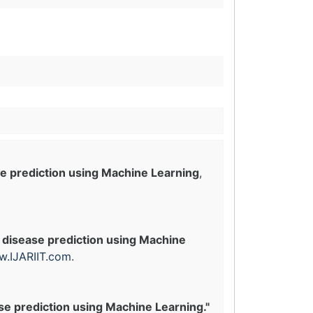
e prediction using Machine Learning
,
 disease prediction using Machine
.IJARIIT.com
.
se prediction using Machine Learning."