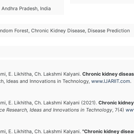
, Andhra Pradesh, India
ndom Forest, Chronic Kidney Disease, Disease Prediction
mi, E. Likhitha, Ch. Lakshmi Kalyani.
Chronic kidney diseas
ch, Ideas and Innovations in Technology,
www.IJARIIT.com
.
mi, E. Likhitha, Ch. Lakshmi Kalyani (2021).
Chronic kidney
nce Research, Ideas and Innovations in Technology
, 7(4)
www
mi, E. Likhitha, Ch. Lakshmi Kalyani.
"Chronic kidney disea