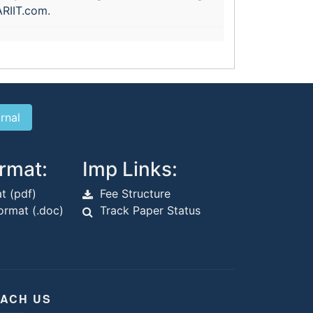
RIIT.com
.
rmat:
Imp Links:
t (pdf)
Fee Structure
rmat (.doc)
Track Paper Status
ACH US