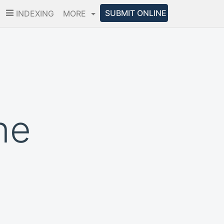
SUBMIT ONLINE
INDEXING
MORE
ne