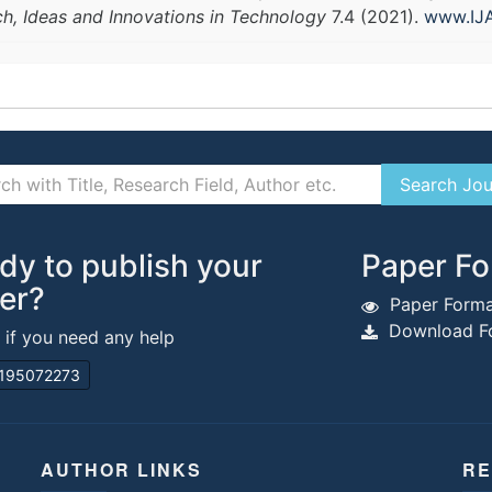
ch, Ideas and Innovations in Technology
7.4 (2021).
www.IJA
dy to publish your
Paper Fo
er?
Paper Forma
Download Fo
s if you need any help
195072273
AUTHOR LINKS
RE