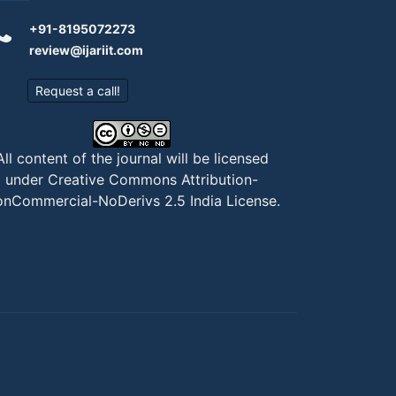
+91-8195072273
review@ijariit.com
Request a call!
All content of the journal will be licensed
under
Creative Commons Attribution-
nCommercial-NoDerivs 2.5 India License
.