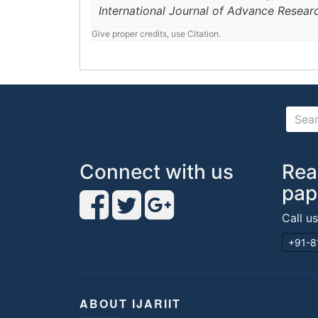
International Journal of Advance Resear
Give proper credits, use Citation.
Connect with us
Rea
pap
Call u
+91-8
ABOUT IJARIIT