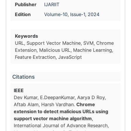
Publisher
IJARIIT
Edition
Volume-10, Issue-1, 2024
Keywords
URL, Support Vector Machine, SVM, Chrome
Extension, Malicious URL, Machine Learning,
Feature Extraction, JavaScript
Citations
IEEE
Dev Kumar, E.DeepanKumar, Aarya D Roy,
Aftab Alam, Harsh Vardhan.
Chrome
extension to detect malicious URLs using
support vector machine algorithm
,
International Journal of Advance Research,