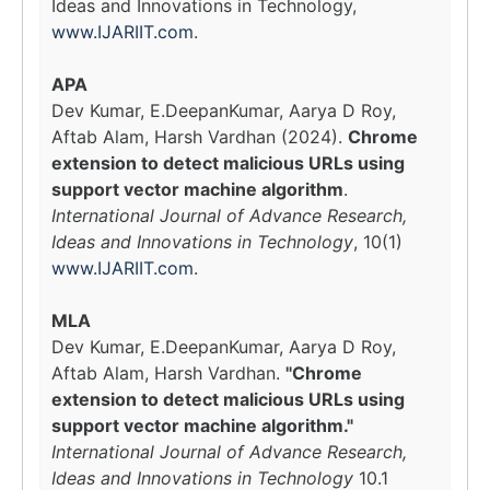
Ideas and Innovations in Technology,
www.IJARIIT.com
.
APA
Dev Kumar, E.DeepanKumar, Aarya D Roy,
Aftab Alam, Harsh Vardhan (2024).
Chrome
extension to detect malicious URLs using
support vector machine algorithm
.
International Journal of Advance Research,
Ideas and Innovations in Technology
, 10(1)
www.IJARIIT.com
.
MLA
Dev Kumar, E.DeepanKumar, Aarya D Roy,
Aftab Alam, Harsh Vardhan.
"Chrome
extension to detect malicious URLs using
support vector machine algorithm."
International Journal of Advance Research,
Ideas and Innovations in Technology
10.1