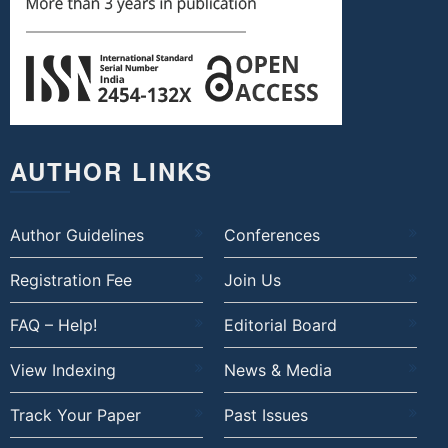
AUTHOR LINKS
Author Guidelines
Conferences
Registration Fee
Join Us
FAQ – Help!
Editorial Board
View Indexing
News & Media
Track Your Paper
Past Issues