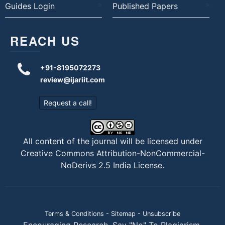
Guides Login
Published Papers
REACH US
+91-8195072273
review@ijariit.com
Request a call!
All content of the journal will be licensed under
Creative Commons Attribution-NonCommercial-
NoDerivs 2.5 India License
.
Terms & Conditions
-
Sitemap
-
Unsubscribe