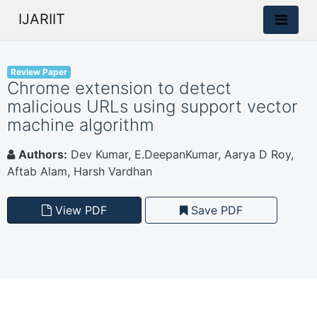
IJARIIT
Review Paper
Chrome extension to detect
malicious URLs using support vector
machine algorithm
Authors:
Dev Kumar, E.DeepanKumar, Aarya D Roy,
Aftab Alam, Harsh Vardhan
View PDF
Save PDF