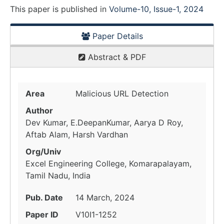
This paper is
published
in
Volume-10, Issue-1, 2024
Paper Details
Abstract & PDF
Area
Malicious URL Detection
Author
Dev Kumar, E.DeepanKumar, Aarya D Roy,
Aftab Alam, Harsh Vardhan
Org/Univ
Excel Engineering College, Komarapalayam,
Tamil Nadu, India
Pub. Date
14 March, 2024
Paper ID
V10I1-1252