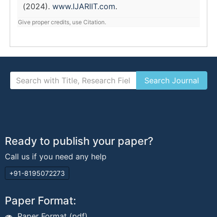
(2024).
www.IJARIIT.com
.
Give proper credits, use Citation.
Ready to publish your paper?
Call us if you need any help
+91-8195072273
Paper Format:
Paper Format (pdf)