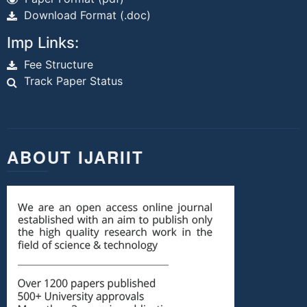
Download Format (.doc)
Imp Links:
Fee Structure
Track Paper Status
ABOUT IJARIIT