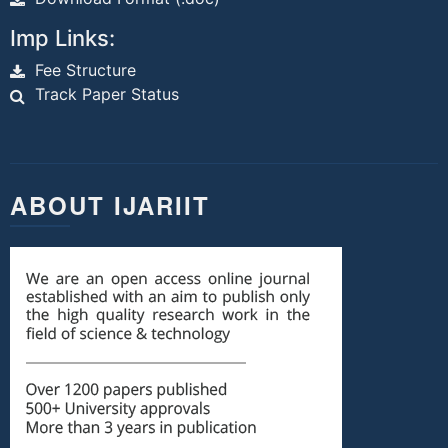
Imp Links:
Fee Structure
Track Paper Status
ABOUT IJARIIT