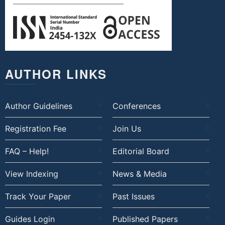
AUTHOR LINKS
Author Guidelines
Conferences
Registration Fee
Join Us
FAQ – Help!
Editorial Board
View Indexing
News & Media
Track Your Paper
Past Issues
Guides Login
Published Papers