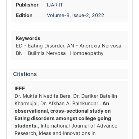
Publisher
IJARIIT
Edition
Volume-8, Issue-2, 2022
Keywords
ED - Eating Disorder, AN - Anorexia Nervosa,
BN - Bulimia Nervosa , Homoeopathy
Citations
IEEE
Dr. Mukta Nivedita Bera, Dr. Dariker Bateilin
Kharmujai, Dr. Afshan A. Balekundari.
An
observational, cross-sectional study on
Eating disorders amongst college going
students.
, International Journal of Advance
Research, Ideas and Innovations in