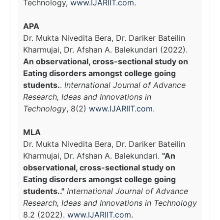
Technology,
www.IJARIIT.com
.
APA
Dr. Mukta Nivedita Bera, Dr. Dariker Bateilin
Kharmujai, Dr. Afshan A. Balekundari (2022).
An observational, cross-sectional study on
Eating disorders amongst college going
students.
.
International Journal of Advance
Research, Ideas and Innovations in
Technology
, 8(2)
www.IJARIIT.com
.
MLA
Dr. Mukta Nivedita Bera, Dr. Dariker Bateilin
Kharmujai, Dr. Afshan A. Balekundari.
"An
observational, cross-sectional study on
Eating disorders amongst college going
students.."
International Journal of Advance
Research, Ideas and Innovations in Technology
8.2 (2022).
www.IJARIIT.com
.