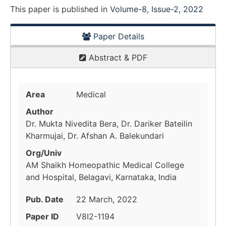
This paper is
published
in
Volume-8, Issue-2, 2022
Paper Details
Abstract & PDF
Area
Medical
Author
Dr. Mukta Nivedita Bera, Dr. Dariker Bateilin
Kharmujai, Dr. Afshan A. Balekundari
Org/Univ
AM Shaikh Homeopathic Medical College
and Hospital, Belagavi, Karnataka, India
Pub. Date
22 March, 2022
Paper ID
V8I2-1194