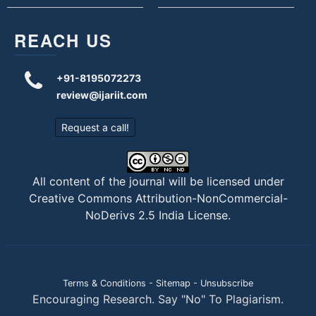
REACH US
+91-8195072273
review@ijariit.com
Request a call!
All content of the journal will be licensed under
Creative Commons Attribution-NonCommercial-
NoDerivs 2.5 India License
.
Terms & Conditions
-
Sitemap
-
Unsubscribe
Encouraging Research. Say "No" To Plagiarism.