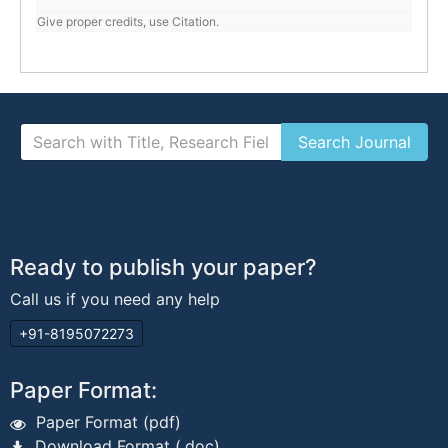
Give proper credits, use Citation.
Ready to publish your paper?
Call us if you need any help
+91-8195072273
Paper Format:
Paper Format (pdf)
Download Format (.doc)