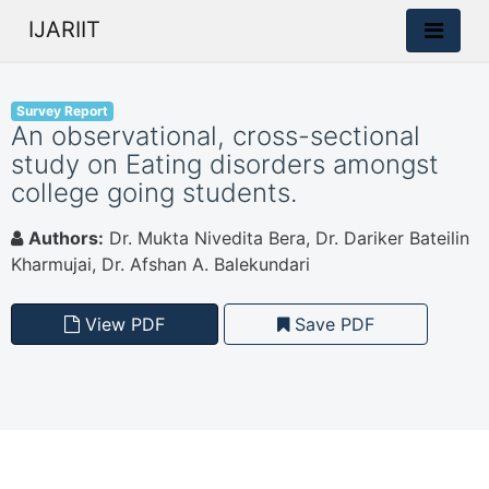
IJARIIT
Survey Report
An observational, cross-sectional
study on Eating disorders amongst
college going students.
Authors:
Dr. Mukta Nivedita Bera, Dr. Dariker Bateilin
Kharmujai, Dr. Afshan A. Balekundari
View PDF
Save PDF