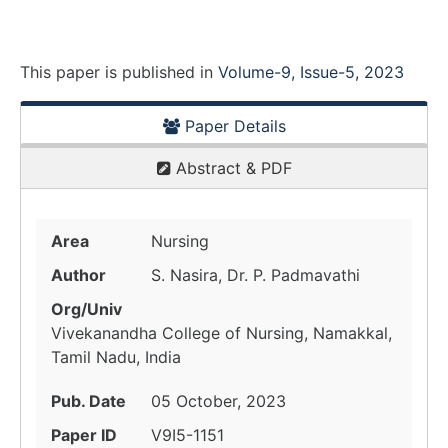
This paper is
published
in
Volume-9, Issue-5, 2023
Paper Details
Abstract & PDF
Area
Nursing
Author
S. Nasira, Dr. P. Padmavathi
Org/Univ
Vivekanandha College of Nursing, Namakkal,
Tamil Nadu, India
Pub. Date
05 October, 2023
Paper ID
V9I5-1151