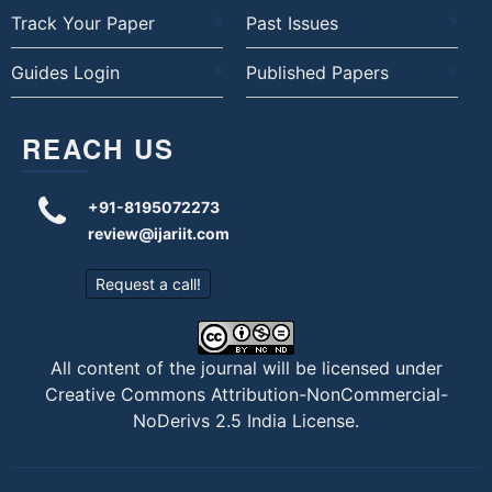
Track Your Paper
Past Issues
Guides Login
Published Papers
REACH US
+91-8195072273
review@ijariit.com
Request a call!
All content of the journal will be licensed under
Creative Commons Attribution-NonCommercial-
NoDerivs 2.5 India License
.