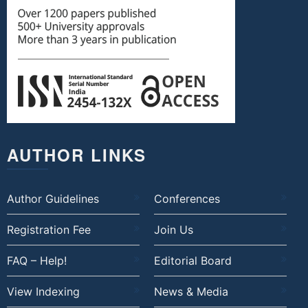
AUTHOR LINKS
Author Guidelines
Conferences
Registration Fee
Join Us
FAQ – Help!
Editorial Board
View Indexing
News & Media