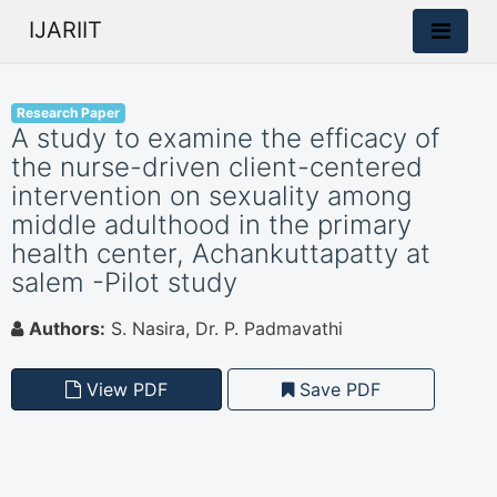
IJARIIT
Research Paper
A study to examine the efficacy of
the nurse-driven client-centered
intervention on sexuality among
middle adulthood in the primary
health center, Achankuttapatty at
salem -Pilot study
Authors:
S. Nasira, Dr. P. Padmavathi
View PDF
Save PDF